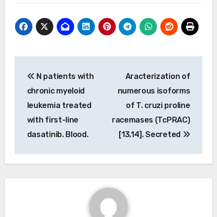
Post
N patients with
Aracterization of
navigation
chronic myeloid
numerous isoforms
leukemia treated
of T. cruzi proline
with first-line
racemases (TcPRAC)
dasatinib. Blood.
[13,14]. Secreted