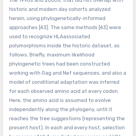
historic and modern day cohorts analyzed
herein, using phylogenetically-informed
approaches [43]. The same methods [43] were
used to recognize HLAassociated
polymorphisms inside the historic dataset, as
follows. Briefly, maximum likelihood
phylogenetic trees had been constructed
working with Gag and Nef sequences, and also a
model of conditional adaptation was inferred
for each observed amino acid at every codon.
Here, the amino acid is assumed to evolve
independently along the phylogeny, until it
reaches the tree suggestions (representing the
present host). In each and every host, selection