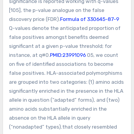
significance is reported working with q-values
[105], the p-value analogue on the false
discovery price (FDR).
Formula of 330645-87-9
Q-values denote the anticipated proportion of
false positives amongst benefits deemed
significant at a given p-value threshold; for
instance, at q#0.
PMID:23991096
05, we count
on five of identified associations to become
false positives. HLA-associated polymorphisms
are grouped into two categories: (1) amino acids
significantly enriched in the presence in the HLA
allele in question (“adapted” forms), and (two)
amino acids substantially enriched in the
absence on the HLA allele in query
(“nonadapted” types).that closely resembled