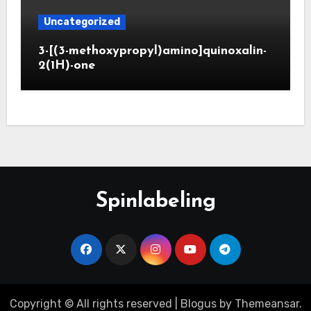
Uncategorized
3-[(3-methoxypropyl)amino]quinoxalin-
2(1H)-one
Spinlabeling
Copyright © All rights reserved
|
Blogus
by
Themeansar
.