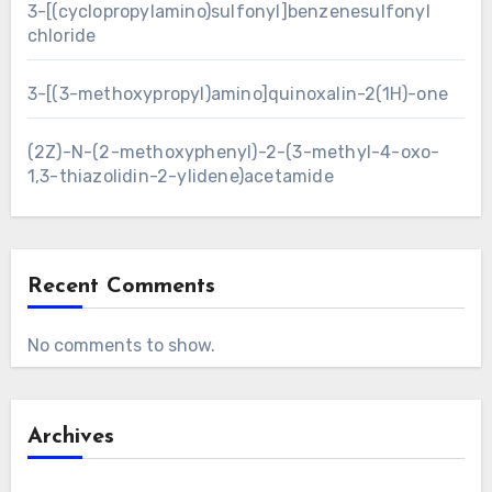
3-[(cyclopropylamino)sulfonyl]benzenesulfonyl
chloride
3-[(3-methoxypropyl)amino]quinoxalin-2(1H)-one
(2Z)-N-(2-methoxyphenyl)-2-(3-methyl-4-oxo-
1,3-thiazolidin-2-ylidene)acetamide
Recent Comments
No comments to show.
Archives