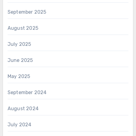
September 2025
August 2025
July 2025
June 2025
May 2025
September 2024
August 2024
July 2024