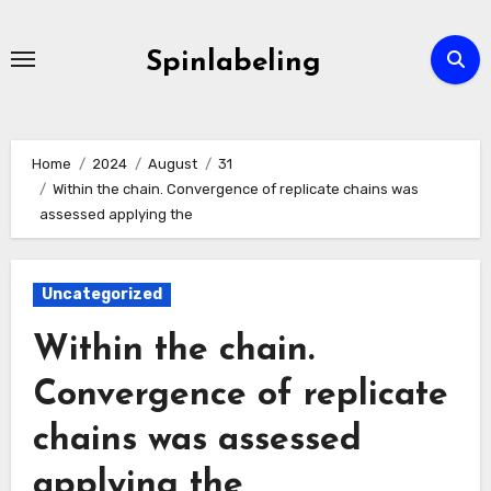
Skip
to
Spinlabeling
content
Home
2024
August
31
Within the chain. Convergence of replicate chains was
assessed applying the
Uncategorized
Within the chain.
Convergence of replicate
chains was assessed
applying the