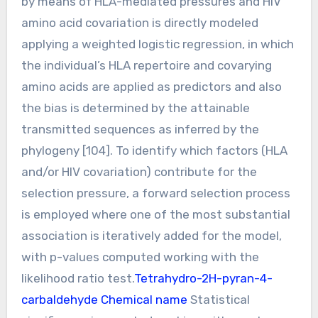
by means of HLA-mediated pressures and HIV
amino acid covariation is directly modeled
applying a weighted logistic regression, in which
the individual’s HLA repertoire and covarying
amino acids are applied as predictors and also
the bias is determined by the attainable
transmitted sequences as inferred by the
phylogeny [104]. To identify which factors (HLA
and/or HIV covariation) contribute for the
selection pressure, a forward selection process
is employed where one of the most substantial
association is iteratively added for the model,
with p-values computed working with the
likelihood ratio test.
Tetrahydro-2H-pyran-4-
carbaldehyde Chemical name
Statistical