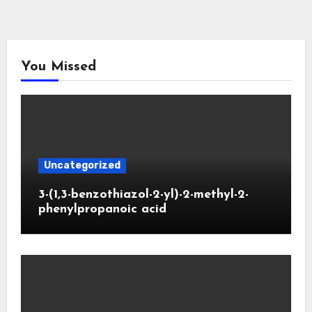
You Missed
Uncategorized
3-(1,3-benzothiazol-2-yl)-2-methyl-2-
phenylpropanoic acid