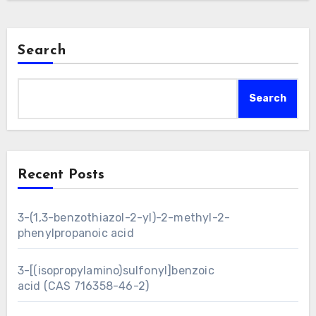
Search
Search
Recent Posts
3-(1,3-benzothiazol-2-yl)-2-methyl-2-
phenylpropanoic acid
3-[(isopropylamino)sulfonyl]benzoic
acid (CAS 716358-46-2)