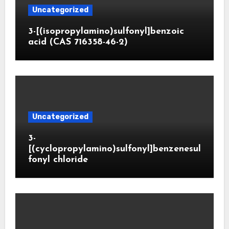
Uncategorized
3-[(isopropylamino)sulfonyl]benzoic
acid (CAS 716358-46-2)
Uncategorized
3-
[(cyclopropylamino)sulfonyl]benzenesul
fonyl chloride