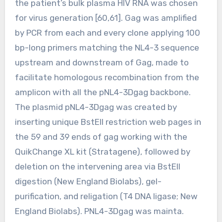
the patient’s bulk plasma HIV RNA was chosen
for virus generation [60,61]. Gag was amplified
by PCR from each and every clone applying 100
bp-long primers matching the NL4-3 sequence
upstream and downstream of Gag, made to
facilitate homologous recombination from the
amplicon with all the pNL4-3Dgag backbone.
The plasmid pNL4-3Dgag was created by
inserting unique BstEII restriction web pages in
the 59 and 39 ends of gag working with the
QuikChange XL kit (Stratagene), followed by
deletion on the intervening area via BstEII
digestion (New England Biolabs), gel-
purification, and religation (T4 DNA ligase; New
England Biolabs). PNL4-3Dgag was mainta.