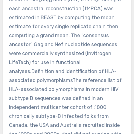
each ancestral reconstruction (tMRCA) was
estimated in BEAST by computing the mean
estimate for every single replicate chain then
computing a grand mean. The “consensus
ancestor” Gag and Nef nucleotide sequences
were commercially synthesized (Invitrogen
LifeTech) for use in functional
analyses.Definition and identification of HLA-
associated polymorphismsThe reference list of
HLA-associated polymorphisms in modern HIV
subtype B sequences was defined in an
independent multicenter cohort of .1800
chronically subtype-B infected folks from
Canada, the USA and Australia recruited inside
the 1990s and 2000s, that did not overlap with