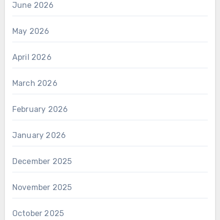
June 2026
May 2026
April 2026
March 2026
February 2026
January 2026
December 2025
November 2025
October 2025