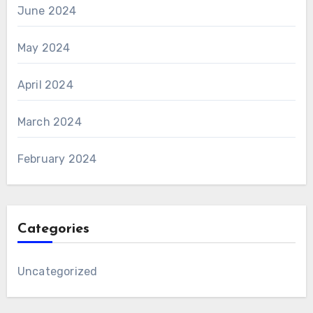
June 2024
May 2024
April 2024
March 2024
February 2024
Categories
Uncategorized