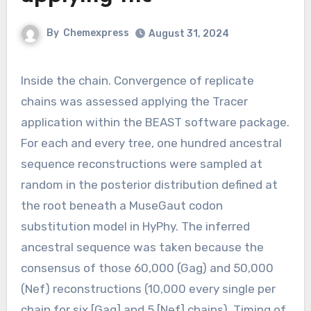
By
Chemexpress
August 31, 2024
Inside the chain. Convergence of replicate
chains was assessed applying the Tracer
application within the BEAST software package.
For each and every tree, one hundred ancestral
sequence reconstructions were sampled at
random in the posterior distribution defined at
the root beneath a MuseGaut codon
substitution model in HyPhy. The inferred
ancestral sequence was taken because the
consensus of those 60,000 (Gag) and 50,000
(Nef) reconstructions (10,000 every single per
chain for six [Gag] and 5 [Nef] chains). Timing of