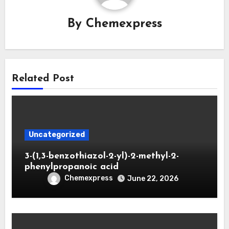
By
Chemexpress
Related Post
Uncategorized
3-(1,3-benzothiazol-2-yl)-2-methyl-2-
phenylpropanoic acid
Chemexpress
June 22, 2026