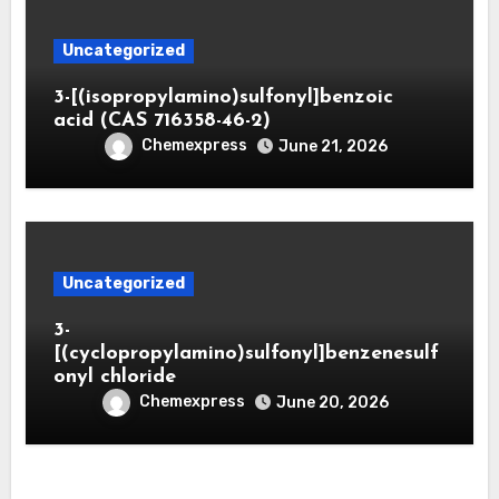
Uncategorized
3-[(isopropylamino)sulfonyl]benzoic
acid (CAS 716358-46-2)
Chemexpress
June 21, 2026
Uncategorized
3-
[(cyclopropylamino)sulfonyl]benzenesulf
onyl chloride
Chemexpress
June 20, 2026