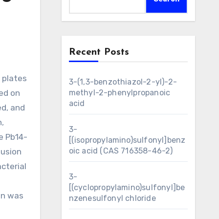
Recent Posts
3-(1,3-benzothiazol-2-yl)-2-
ted on
methyl-2-phenylpropanoic
acid
ed, and
,
3-
e Pb14-
[(isopropylamino)sulfonyl]benz
oic acid (CAS 716358-46-2)
fusion
cterial
3-
[(cyclopropylamino)sulfonyl]be
ein was
nzenesulfonyl chloride