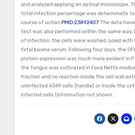
and analyzed applying an optical microscope. T
total infection percentage was determinate to 
course of action.
PMID:23892407
The data have 
test was also performed within the same way, b
of infection, the cells were washed, lysed wi
fetal bovine serum. Following four days, the C
protein expression was much more evident in P.b
the fungus was cultivated in Fava Netto mediu
fraction and no reaction inside the cell wall ext
uninfected A549 cells (handle) or inside the cyt
infected cells (information not shown.