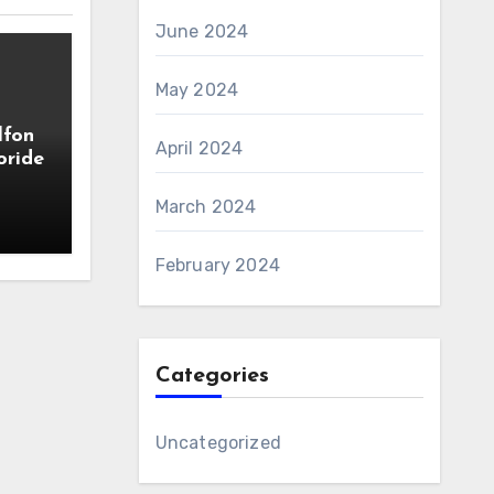
June 2024
May 2024
lfon
April 2024
oride
March 2024
February 2024
Categories
Uncategorized