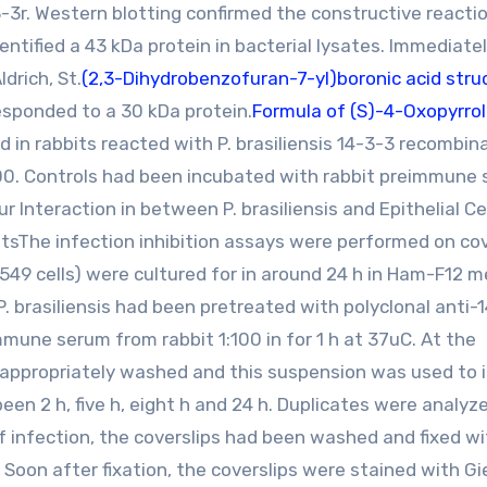
-3r. Western blotting confirmed the constructive reactio
dentified a 43 kDa protein in bacterial lysates. Immediate
drich, St.
(2,3-Dihydrobenzofuran-7-yl)boronic acid stru
esponded to a 30 kDa protein.
Formula of (S)-4-Oxopyrrol
 in rabbits reacted with P. brasiliensis 14-3-3 recombin
000. Controls had been incubated with rabbit preimmune
ur Interaction in between P. brasiliensis and Epithelial Ce
itsThe infection inhibition assays were performed on cov
49 cells) were cultured for in around 24 h in Ham-F12 
 P. brasiliensis had been pretreated with polyclonal anti-
mmune serum from rabbit 1:100 in for 1 h at 37uC. At the
 appropriately washed and this suspension was used to 
been 2 h, five h, eight h and 24 h. Duplicates were analyze
 infection, the coverslips had been washed and fixed wi
Soon after fixation, the coverslips were stained with G