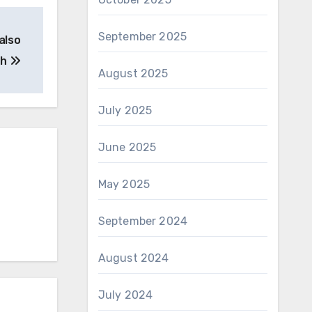
September 2025
also
th
August 2025
July 2025
June 2025
May 2025
September 2024
August 2024
July 2024