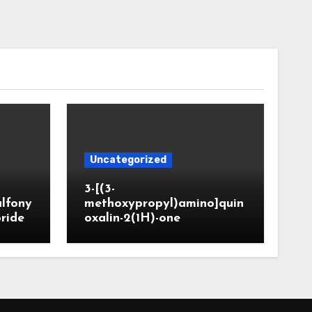
Uncategorized
3-[(3-
ulfony
methoxypropyl)amino]quin
oride
oxalin-2(1H)-one