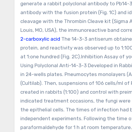
generate a rabbit polyclonal antibody to Pb14-3
antibody with the fusion protein (Fig. 1C) and i
cleavage with the Thrombin Cleave kit (Sigma Al
Louis, MO, USA), the immunoreactive band corr
2-carboxylic acid
The 14-3-3 antiserum obtained
protein, and reactivity was observed up to 1:1
at 1:one hundred (Fig. 2C).Inhibition Assay of yo
Using Polyclonal Anti-14-3-3 Developed in Rabb
in 24-wells plates. Pneumocytes monolayers (A5
(Cultilab). Then, suspensions of 106 cells/ml of
created in rabbits (1:100) and control with prei
indicated treatment occasions, the fungi were
the epithelial cells. The times of infection had 
independent experiments. Following the time of
paraformaldehyde for 1 h at room temperature. 