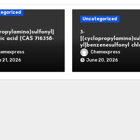
egorized
Uncategorized
propylamino)sulfonyl]
3-
ic acid (CAS 716358-
[(cyclopropylamino)su
yl]benzenesulfonyl chl
hemexpress
Chemexpress
 21, 2026
June 20, 2026