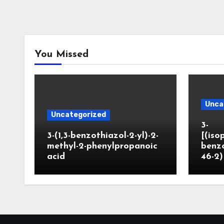
You Missed
Unca
Uncategorized
3-
3-(1,3-benzothiazol-2-yl)-2-
[(iso
methyl-2-phenylpropanoic
benzo
acid
46-2)