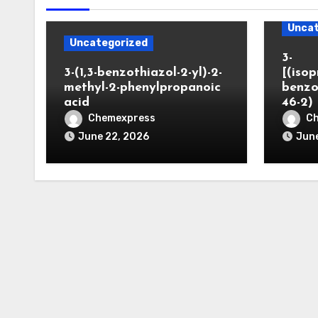
Uncat
Uncategorized
3-
3-(1,3-benzothiazol-2-yl)-2-
[(iso
methyl-2-phenylpropanoic
benzo
acid
46-2)
Chemexpress
C
June 22, 2026
June