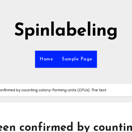
Spinlabeling
Home
Sample Page
onfirmed by counting colony-forming units (CFUs). The test
een confirmed by counti