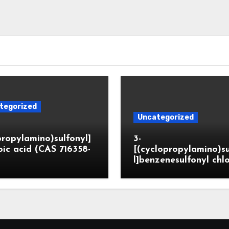
tegorized
Uncategorized
propylamino)sulfonyl]
3-
ic acid (CAS 716358-
[(cyclopropylamino)s
l]benzenesulfonyl chl