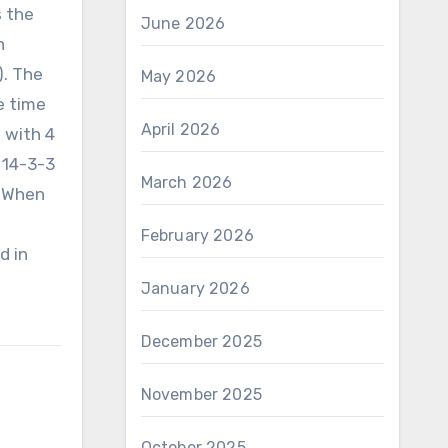
s the
June 2026
n
). The
May 2026
e time
April 2026
 with 4
 14-3-3
March 2026
. When
February 2026
d in
January 2026
December 2025
November 2025
October 2025