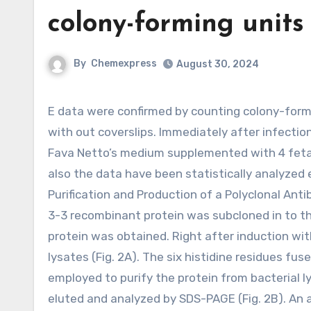
colony-forming units
By
Chemexpress
August 30, 2024
E data were confirmed by counting colony-forming units (CFUs). The test was also performed in 24-well plates
with out coverslips. Immediately after infectio
Fava Netto’s medium supplemented with 4 fetal
also the data have been statistically analyzed 
Purification and Production of a Polyclonal A
3-3 recombinant protein was subcloned in to th
protein was obtained. Right after induction wi
lysates (Fig. 2A). The six histidine residues f
employed to purify the protein from bacterial l
eluted and analyzed by SDS-PAGE (Fig. 2B). An a