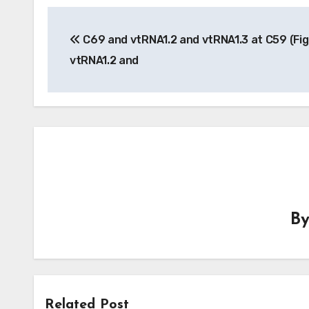
Post
C69 and vtRNA1.2 and vtRNA1.3 at C59 (Fig
navigation
vtRNA1.2 and
B
Related Post