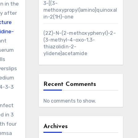
3-[(3-
n in the
methoxypropyl)amino]quinoxal
ly after
in-2(1H)-one
cture
idine-
(2Z)-N-(2-methoxyphenyl)-2-
(3-methyl-4-oxo-1,3-
ant
thiazolidin-2-
 serum
ylidene)acetamide
lls
erslips
medium
Recent Comments
14-3-3
No comments to show.
infect
d in 3
th four
Archives
iemsa