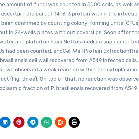
he amount of fungi was counted in 5000 cells, as well a
ascertain the part of 14-3-3 protein within the infectio
been confirmed by counting colony-forming units (CFUs
ut in 24-wells plates with out coverslips. Soon after th
th water and plated on Fava Nettos medium supplemented
FUs had been counted, andCell Wall Protein ExtractionThe
rasiliensis cell wall recovered from A549 infected cells
m, we observed a weak reaction within the cytoplasmic
ract (Fig. three). On top of that, no reaction was observe
oplasmic fraction of P. brasiliensis recovered from A549