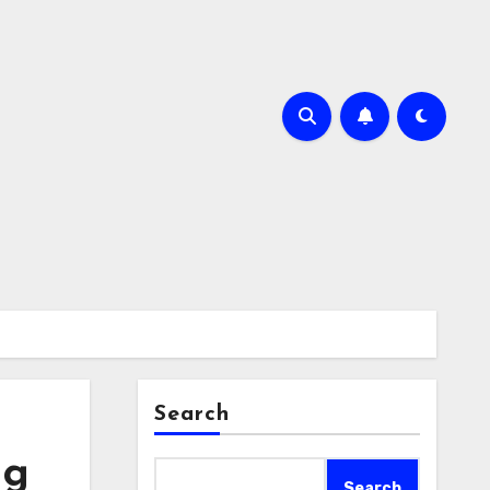
Search
ng
Search