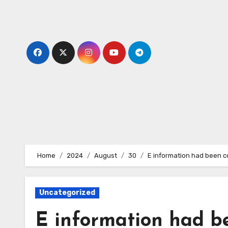
Skip
to
content
Home
2024
August
30
E information had been c
Uncategorized
E information had b