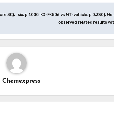
ure 3C).
six, p 1.000; KO-FK506 vs WT-vehicle, p 0.380). We 
observed related results wi
y
Chemexpress