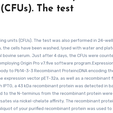
 (CFUs). The test
n, the cells have been washed, lysed with water and pla
 bovine serum. Just after 4 days, the CFUs were count
employing Origin Pro v7.five software program.Expression
ntibody to Pb14-3-3 Recombinant ProteincDNA encoding th
e expression vector pET-32a, as well as a recombinant 
th IPTG, a 43 kDa recombinant protein was detected in ba
used to the N-terminus from the recombinant protein were
ysates via nickel-chelate affinity. The recombinant prot
liquot of your purified recombinant protein was used to