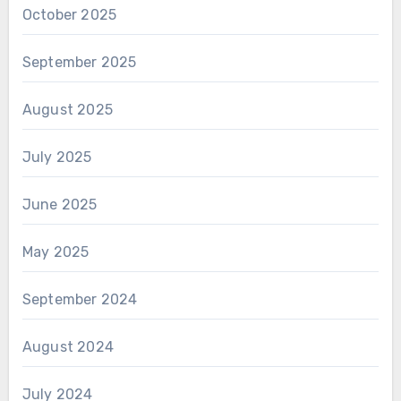
October 2025
September 2025
August 2025
July 2025
June 2025
May 2025
September 2024
August 2024
July 2024