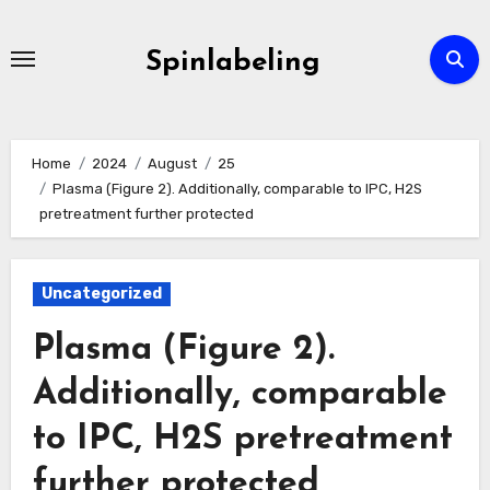
Skip
to
Spinlabeling
content
Home
2024
August
25
Plasma (Figure 2). Additionally, comparable to IPC, H2S
pretreatment further protected
Uncategorized
Plasma (Figure 2).
Additionally, comparable
to IPC, H2S pretreatment
further protected