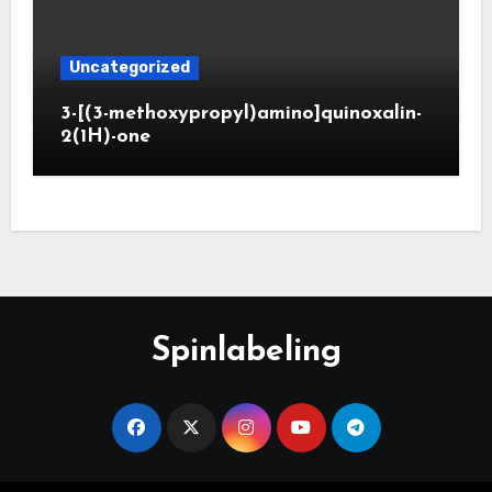
Uncategorized
3-[(3-methoxypropyl)amino]quinoxalin-
2(1H)-one
Spinlabeling