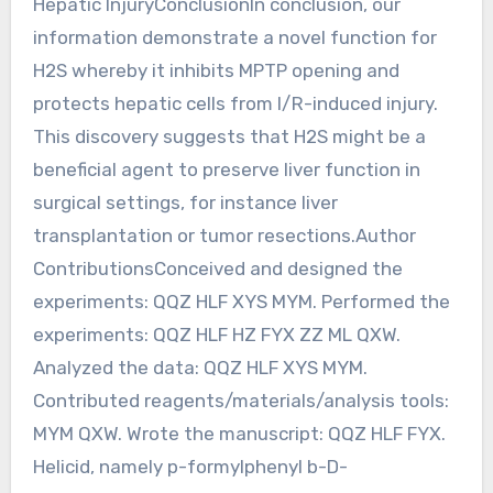
Hepatic InjuryConclusionIn conclusion, our
information demonstrate a novel function for
H2S whereby it inhibits MPTP opening and
protects hepatic cells from I/R-induced injury.
This discovery suggests that H2S might be a
beneficial agent to preserve liver function in
surgical settings, for instance liver
transplantation or tumor resections.Author
ContributionsConceived and designed the
experiments: QQZ HLF XYS MYM. Performed the
experiments: QQZ HLF HZ FYX ZZ ML QXW.
Analyzed the data: QQZ HLF XYS MYM.
Contributed reagents/materials/analysis tools:
MYM QXW. Wrote the manuscript: QQZ HLF FYX.
Helicid, namely p-formylphenyl b-D-