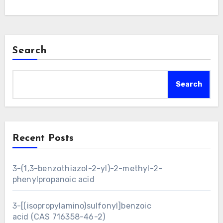
Search
Search
Recent Posts
3-(1,3-benzothiazol-2-yl)-2-methyl-2-
phenylpropanoic acid
3-[(isopropylamino)sulfonyl]benzoic
acid (CAS 716358-46-2)