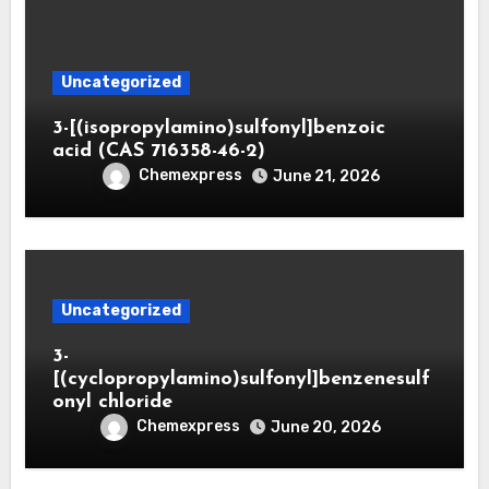
Uncategorized
3-[(isopropylamino)sulfonyl]benzoic
acid (CAS 716358-46-2)
Chemexpress
June 21, 2026
Uncategorized
3-
[(cyclopropylamino)sulfonyl]benzenesulf
onyl chloride
Chemexpress
June 20, 2026