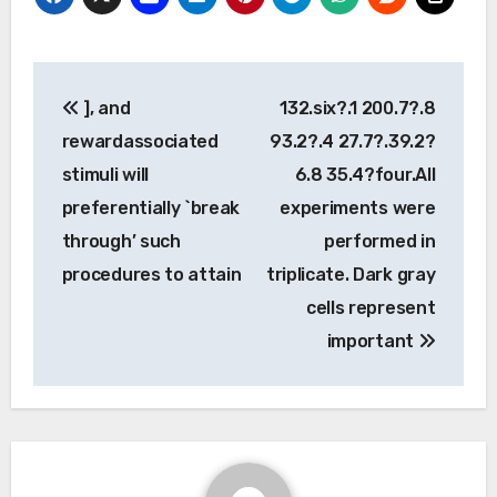
Post
], and
132.six?.1 200.7?.8
navigation
rewardassociated
93.2?.4 27.7?.39.2?
stimuli will
6.8 35.4?four.All
preferentially `break
experiments were
through’ such
performed in
procedures to attain
triplicate. Dark gray
cells represent
important