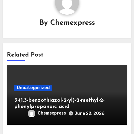
By
Chemexpress
Related Post
Uncategorized
3-(1,3-benzothiazol-2-yl)-2-methyl-2-
phenylpropanoic acid
Chemexpress
June 22, 2026