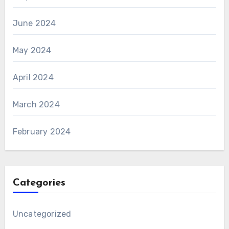
June 2024
May 2024
April 2024
March 2024
February 2024
Categories
Uncategorized