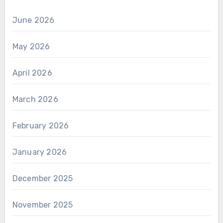
June 2026
May 2026
April 2026
March 2026
February 2026
January 2026
December 2025
November 2025