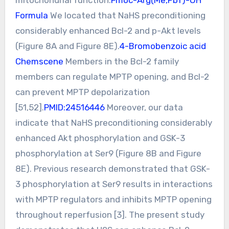
Formula
We located that NaHS preconditioning
considerably enhanced Bcl-2 and p-Akt levels
(Figure 8A and Figure 8E).
4-Bromobenzoic acid
Chemscene
Members in the Bcl-2 family
members can regulate MPTP opening, and Bcl-2
can prevent MPTP depolarization
[51,52].
PMID:24516446
Moreover, our data
indicate that NaHS preconditioning considerably
enhanced Akt phosphorylation and GSK-3
phosphorylation at Ser9 (Figure 8B and Figure
8E). Previous research demonstrated that GSK-
3 phosphorylation at Ser9 results in interactions
with MPTP regulators and inhibits MPTP opening
throughout reperfusion [3]. The present study