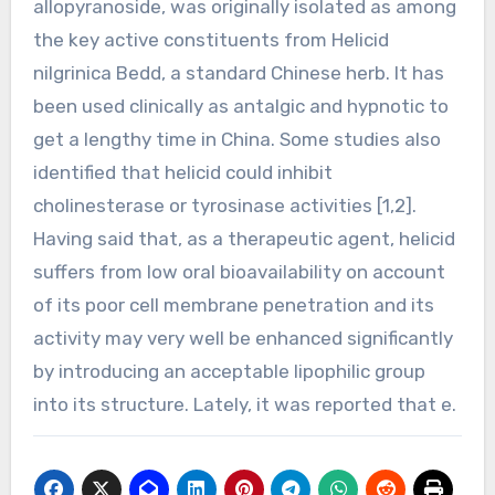
allopyranoside, was originally isolated as among
the key active constituents from Helicid
nilgrinica Bedd, a standard Chinese herb. It has
been used clinically as antalgic and hypnotic to
get a lengthy time in China. Some studies also
identified that helicid could inhibit
cholinesterase or tyrosinase activities [1,2].
Having said that, as a therapeutic agent, helicid
suffers from low oral bioavailability on account
of its poor cell membrane penetration and its
activity may very well be enhanced significantly
by introducing an acceptable lipophilic group
into its structure. Lately, it was reported that e.