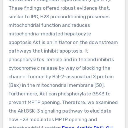
These findings offered robust evidence that,
similar to IPC, H2S preconditioning preserves
mitochondrial function and reduces
mitochondria-mediated hepatocyte
apoptosis.Akt is an initiator on the downstream
pathways that inhibit apoptosis. It
phosphorylates Terrible and in the end inhibits
cytochrome c release by way of blocking the
channel formed by Bcl-2-associated X protein
(Bax) in the mitochondrial membrane [50].
Furthermore, Akt can phosphorylate GSK3 to
prevent MPTP opening. Therefore, we examined
the AktGSK-3 signaling pathway to elucidate
how H2S modulates MPTP opening and
mitochondrial function.
Fmoc-Arg(Me,Pbf)-OH