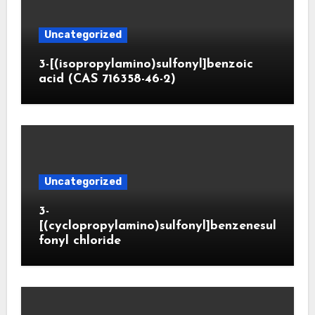
Uncategorized
3-[(isopropylamino)sulfonyl]benzoic
acid (CAS 716358-46-2)
Uncategorized
3-
[(cyclopropylamino)sulfonyl]benzenesul
fonyl chloride