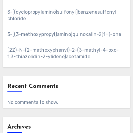
3-[(cyclopropylamino)sulfonyl]benzenesulfonyl
chloride
3-[(3-methoxypropyl)amino]quinoxalin-2(1H)-one
(2Z)-N-(2-methoxyphenyl)-2-(3-methyl-4-oxo-
1,3-thiazolidin-2-ylidene)acetamide
Recent Comments
No comments to show.
Archives