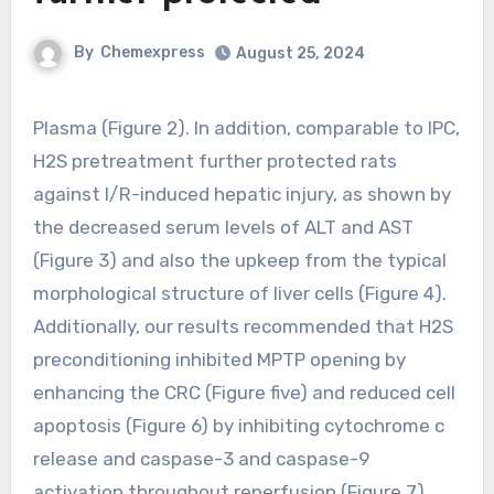
By
Chemexpress
August 25, 2024
Plasma (Figure 2). In addition, comparable to IPC,
H2S pretreatment further protected rats
against I/R-induced hepatic injury, as shown by
the decreased serum levels of ALT and AST
(Figure 3) and also the upkeep from the typical
morphological structure of liver cells (Figure 4).
Additionally, our results recommended that H2S
preconditioning inhibited MPTP opening by
enhancing the CRC (Figure five) and reduced cell
apoptosis (Figure 6) by inhibiting cytochrome c
release and caspase-3 and caspase-9
activation throughout reperfusion (Figure 7).