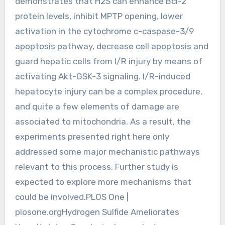
demonstrates that H2S can enhance Bcl-2
protein levels, inhibit MPTP opening, lower
activation in the cytochrome c-caspase-3/9
apoptosis pathway, decrease cell apoptosis and
guard hepatic cells from I/R injury by means of
activating Akt-GSK-3 signaling. I/R-induced
hepatocyte injury can be a complex procedure,
and quite a few elements of damage are
associated to mitochondria. As a result, the
experiments presented right here only
addressed some major mechanistic pathways
relevant to this process. Further study is
expected to explore more mechanisms that
could be involved.PLOS One |
plosone.orgHydrogen Sulfide Ameliorates