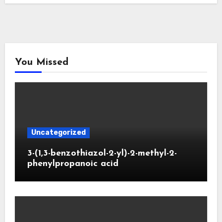
You Missed
Uncategorized
3-(1,3-benzothiazol-2-yl)-2-methyl-2-
phenylpropanoic acid