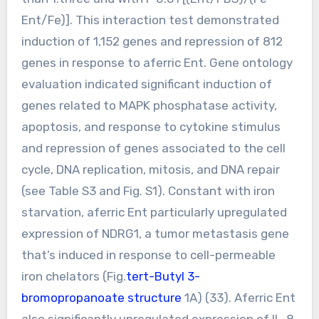
Ent/Fe)]. This interaction test demonstrated
induction of 1,152 genes and repression of 812
genes in response to aferric Ent. Gene ontology
evaluation indicated significant induction of
genes related to MAPK phosphatase activity,
apoptosis, and response to cytokine stimulus
and repression of genes associated to the cell
cycle, DNA replication, mitosis, and DNA repair
(see Table S3 and Fig. S1). Constant with iron
starvation, aferric Ent particularly upregulated
expression of NDRG1, a tumor metastasis gene
that’s induced in response to cell-permeable
iron chelators (Fig.
tert-Butyl 3-
bromopropanoate structure
1A) (33). Aferric Ent
also significantly upregulated expression of IL-8.