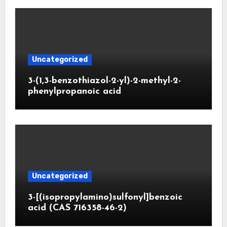
Uncategorized
3-(1,3-benzothiazol-2-yl)-2-methyl-2-
phenylpropanoic acid
Uncategorized
3-[(isopropylamino)sulfonyl]benzoic
acid (CAS 716358-46-2)