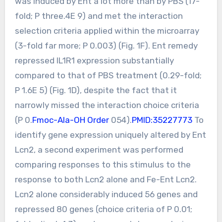
was induced by Ent a lot more than by PBS (17-
fold; P three.4E 9) and met the interaction
selection criteria applied within the microarray
(3-fold far more; P 0.003) (Fig. 1F). Ent remedy
repressed IL1R1 expression substantially
compared to that of PBS treatment (0.29-fold;
P 1.6E 5) (Fig. 1D), despite the fact that it
narrowly missed the interaction choice criteria
(P 0.
Fmoc-Ala-OH Order
054).
PMID:35227773
To
identify gene expression uniquely altered by Ent
Lcn2, a second experiment was performed
comparing responses to this stimulus to the
response to both Lcn2 alone and Fe-Ent Lcn2.
Lcn2 alone considerably induced 56 genes and
repressed 80 genes (choice criteria of P 0.01;