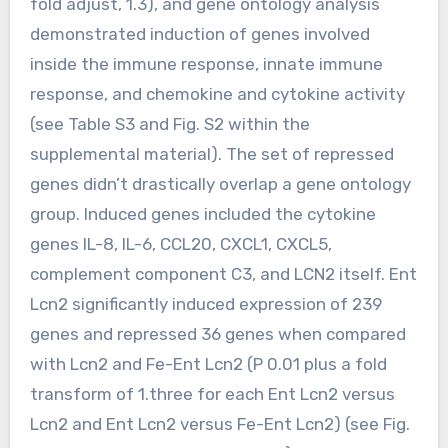
fold adjust, 1.3), and gene ontology analysis
demonstrated induction of genes involved
inside the immune response, innate immune
response, and chemokine and cytokine activity
(see Table S3 and Fig. S2 within the
supplemental material). The set of repressed
genes didn’t drastically overlap a gene ontology
group. Induced genes included the cytokine
genes IL-8, IL-6, CCL20, CXCL1, CXCL5,
complement component C3, and LCN2 itself. Ent
Lcn2 significantly induced expression of 239
genes and repressed 36 genes when compared
with Lcn2 and Fe-Ent Lcn2 (P 0.01 plus a fold
transform of 1.three for each Ent Lcn2 versus
Lcn2 and Ent Lcn2 versus Fe-Ent Lcn2) (see Fig.