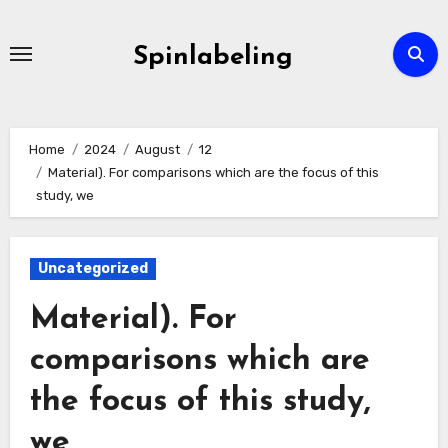
Skip
to
Spinlabeling
content
Home
2024
August
12
Material). For comparisons which are the focus of this
study, we
Uncategorized
Material). For
comparisons which are
the focus of this study,
we