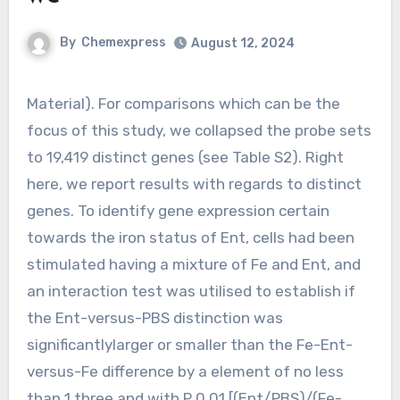
By
Chemexpress
August 12, 2024
Material). For comparisons which can be the
focus of this study, we collapsed the probe sets
to 19,419 distinct genes (see Table S2). Right
here, we report results with regards to distinct
genes. To identify gene expression certain
towards the iron status of Ent, cells had been
stimulated having a mixture of Fe and Ent, and
an interaction test was utilised to establish if
the Ent-versus-PBS distinction was
significantlylarger or smaller than the Fe-Ent-
versus-Fe difference by a element of no less
than 1.three and with P 0.01 [(Ent/PBS)/(Fe-