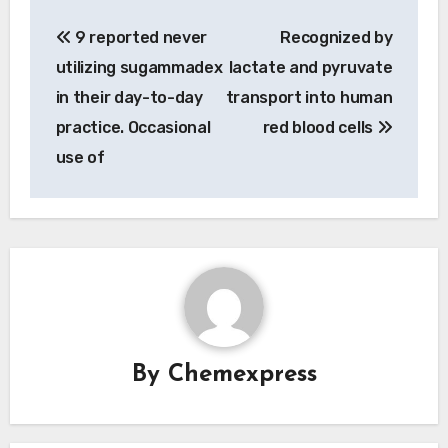
Post
9 reported never
Recognized by
navigation
utilizing sugammadex
lactate and pyruvate
in their day-to-day
transport into human
practice. Occasional
red blood cells
use of
By
Chemexpress