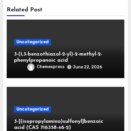
Related Post
Uncategorized
3-(1,3-benzothiazol-2-yl)-2-methyl-2-
phenylpropanoic acid
Chemexpress
June 22, 2026
Uncategorized
3-[(isopropylamino)sulfonyl]benzoic
acid (CAS 716358-46-2)