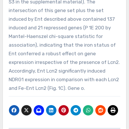
S3 in the supplemental material). The
intersection of this gene set plus the set
induced by Ent described above contained 137
induced and 21 repressed genes (P 1E 200 by
Mantel-Haenszel chi-square statistic for
association), indicating that the iron status of
Ent conferred a robust effect on gene
expression irrespective of the presence of Lcn2.
Accordingly, Ent Lcn2 significantly induced
NDRG1 expression in comparison with each Lcn2
and Fe-Ent Lcn2 (Fig. 1C). Gene o.