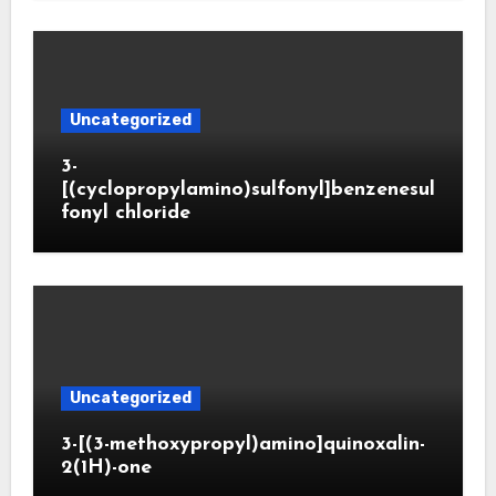
Uncategorized
3-
[(cyclopropylamino)sulfonyl]benzenesul
fonyl chloride
Uncategorized
3-[(3-methoxypropyl)amino]quinoxalin-
2(1H)-one