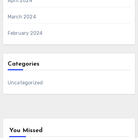
April 2024
March 2024
February 2024
Categories
Uncategorized
You Missed