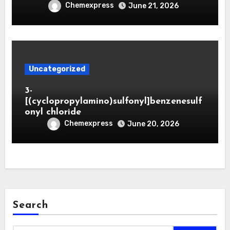
Chemexpress
June 21, 2026
Uncategorized
3-
[(cyclopropylamino)sulfonyl]benzenesulf
onyl chloride
Chemexpress
June 20, 2026
Search