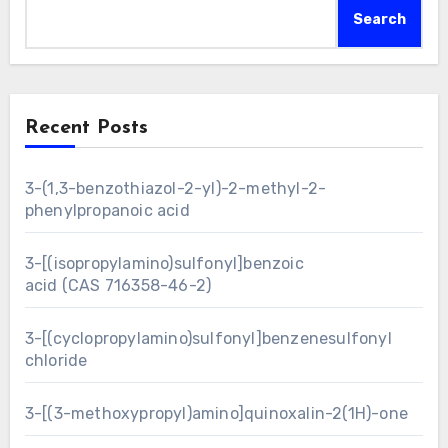
Search
Recent Posts
3-(1,3-benzothiazol-2-yl)-2-methyl-2-
phenylpropanoic acid
3-[(isopropylamino)sulfonyl]benzoic
acid (CAS 716358-46-2)
3-[(cyclopropylamino)sulfonyl]benzenesulfonyl
chloride
3-[(3-methoxypropyl)amino]quinoxalin-2(1H)-one