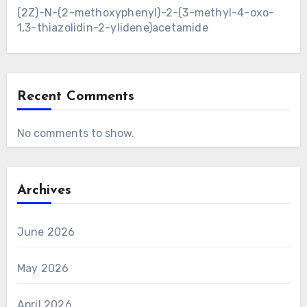
(2Z)-N-(2-methoxyphenyl)-2-(3-methyl-4-oxo-
1,3-thiazolidin-2-ylidene)acetamide
Recent Comments
No comments to show.
Archives
June 2026
May 2026
April 2026