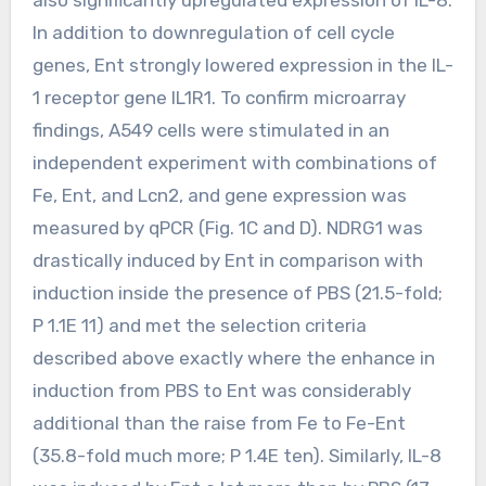
In addition to downregulation of cell cycle
genes, Ent strongly lowered expression in the IL-
1 receptor gene IL1R1. To confirm microarray
findings, A549 cells were stimulated in an
independent experiment with combinations of
Fe, Ent, and Lcn2, and gene expression was
measured by qPCR (Fig. 1C and D). NDRG1 was
drastically induced by Ent in comparison with
induction inside the presence of PBS (21.5-fold;
P 1.1E 11) and met the selection criteria
described above exactly where the enhance in
induction from PBS to Ent was considerably
additional than the raise from Fe to Fe-Ent
(35.8-fold much more; P 1.4E ten). Similarly, IL-8