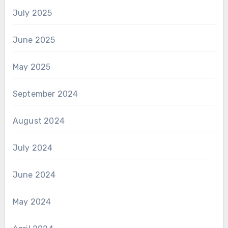
July 2025
June 2025
May 2025
September 2024
August 2024
July 2024
June 2024
May 2024