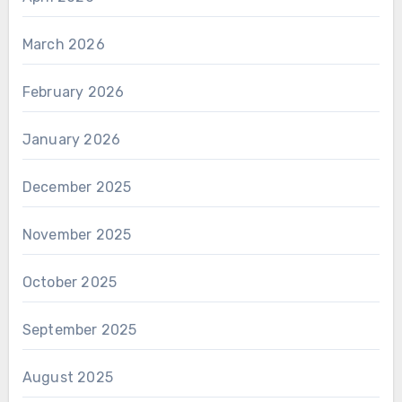
March 2026
February 2026
January 2026
December 2025
November 2025
October 2025
September 2025
August 2025