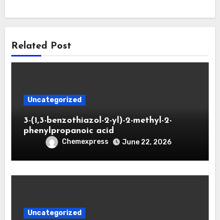
Related Post
Uncategorized
3-(1,3-benzothiazol-2-yl)-2-methyl-2-
phenylpropanoic acid
Chemexpress
June 22, 2026
Uncategorized