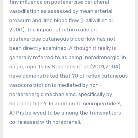
tiny influence on postexercise peripheral
vasodilation as assessed by mean arterial
pressure and limb blood flow (Halliwill et al.
2000), the impact of nitric oxide on
postexercise cutaneous blood flow has not
been directly examined. Although it really is
generally referred to as being `noradrenergic’ in
origin, reports by Stephens et al. (2001,2004)
have demonstrated that ?0 of reflex cutaneous
vasoconstriction is mediated by non-
noradrenergic mechanisms, specifically by
neuropeptide Y. In addition to neuropeptide Y,
ATP is believed to be among the transmitters
co-released with noradrenali.