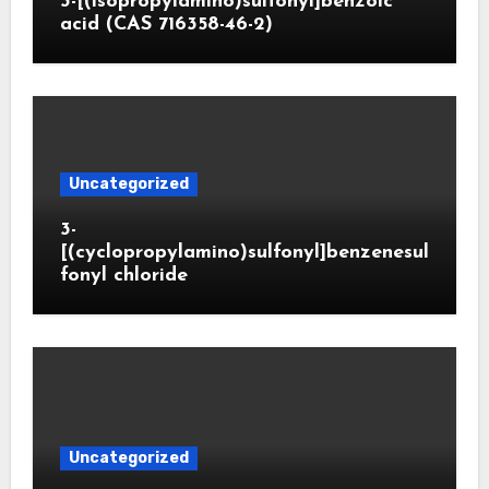
3-[(isopropylamino)sulfonyl]benzoic
acid (CAS 716358-46-2)
Uncategorized
3-
[(cyclopropylamino)sulfonyl]benzenesul
fonyl chloride
Uncategorized