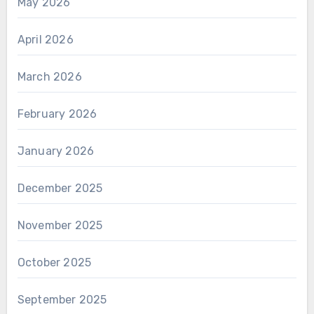
May 2026
April 2026
March 2026
February 2026
January 2026
December 2025
November 2025
October 2025
September 2025