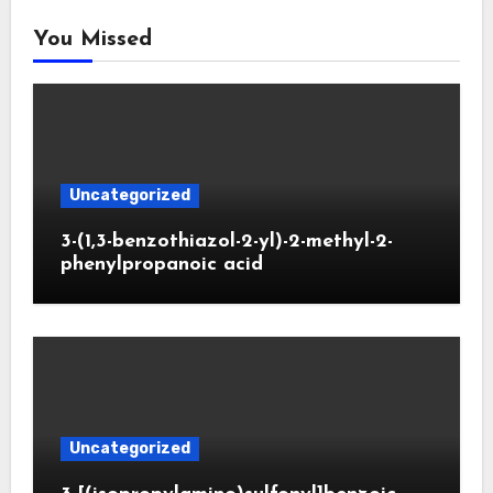
You Missed
Uncategorized
3-(1,3-benzothiazol-2-yl)-2-methyl-2-
phenylpropanoic acid
Uncategorized