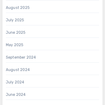
August 2025
July 2025
June 2025
May 2025
September 2024
August 2024
July 2024
June 2024