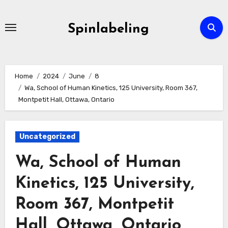
Skip
to
Spinlabeling
content
Home
2024
June
8
Wa, School of Human Kinetics, 125 University, Room 367,
Montpetit Hall, Ottawa, Ontario
Uncategorized
Wa, School of Human
Kinetics, 125 University,
Room 367, Montpetit
Hall, Ottawa, Ontario