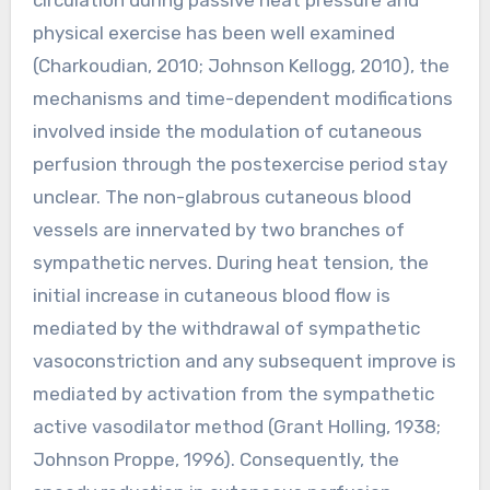
physical exercise has been well examined
(Charkoudian, 2010; Johnson Kellogg, 2010), the
mechanisms and time-dependent modifications
involved inside the modulation of cutaneous
perfusion through the postexercise period stay
unclear. The non-glabrous cutaneous blood
vessels are innervated by two branches of
sympathetic nerves. During heat tension, the
initial increase in cutaneous blood flow is
mediated by the withdrawal of sympathetic
vasoconstriction and any subsequent improve is
mediated by activation from the sympathetic
active vasodilator method (Grant Holling, 1938;
Johnson Proppe, 1996). Consequently, the