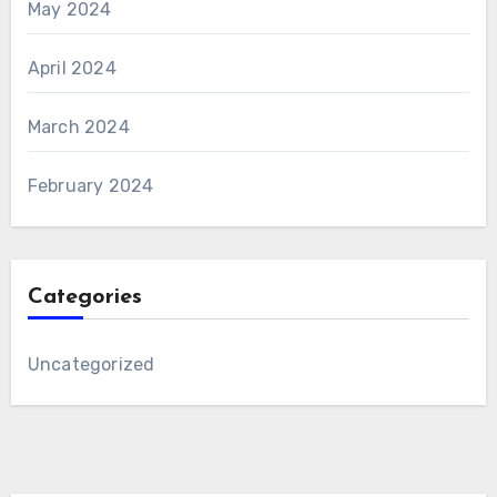
May 2024
April 2024
March 2024
February 2024
Categories
Uncategorized