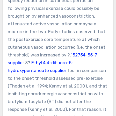
speedy reduction in cutaneous perfusion
following physical exercise could possibly be
brought on by enhanced vasoconstriction,
attenuated active vasodilation or maybe a
mixture in the two. Early studies observed that
the postexercise core temperature at which
cutaneous vasodilation occurred (i.e. the onset
threshold) was increased by ?.
152754-55-7
supplier
3?.
Ethyl 4,4-difluoro-5-
hydroxypentanoate supplier
four in comparison
to the onset threshold assessed pre-exercise
(Thoden et al. 1994; Kenny et al. 2000), and that
inhibiting noradrenergic vasoconstriction with
bretylium tosylate (BT) did not alter the
response (Kenny et al. 2003). For that reason, it