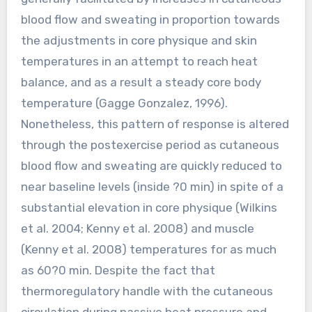
blood flow and sweating in proportion towards
the adjustments in core physique and skin
temperatures in an attempt to reach heat
balance, and as a result a steady core body
temperature (Gagge Gonzalez, 1996).
Nonetheless, this pattern of response is altered
through the postexercise period as cutaneous
blood flow and sweating are quickly reduced to
near baseline levels (inside ?0 min) in spite of a
substantial elevation in core physique (Wilkins
et al. 2004; Kenny et al. 2008) and muscle
(Kenny et al. 2008) temperatures for as much
as 60?0 min. Despite the fact that
thermoregulatory handle with the cutaneous
circulation during passive heat pressure and