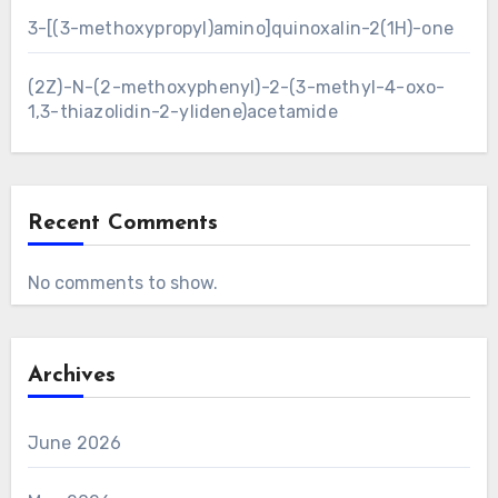
3-[(3-methoxypropyl)amino]quinoxalin-2(1H)-one
(2Z)-N-(2-methoxyphenyl)-2-(3-methyl-4-oxo-
1,3-thiazolidin-2-ylidene)acetamide
Recent Comments
No comments to show.
Archives
June 2026