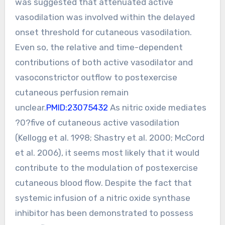
was suggested that attenuated active
vasodilation was involved within the delayed
onset threshold for cutaneous vasodilation.
Even so, the relative and time-dependent
contributions of both active vasodilator and
vasoconstrictor outflow to postexercise
cutaneous perfusion remain
unclear.
PMID:23075432
As nitric oxide mediates
?0?five of cutaneous active vasodilation
(Kellogg et al. 1998; Shastry et al. 2000; McCord
et al. 2006), it seems most likely that it would
contribute to the modulation of postexercise
cutaneous blood flow. Despite the fact that
systemic infusion of a nitric oxide synthase
inhibitor has been demonstrated to possess