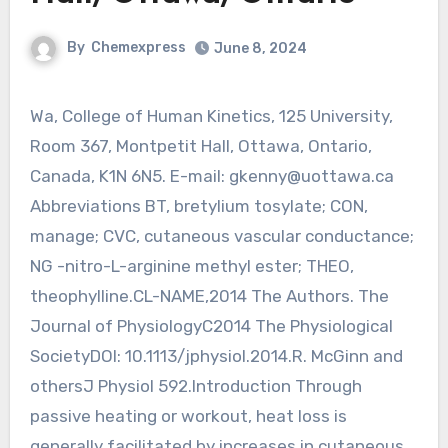
By
Chemexpress
June 8, 2024
Wa, College of Human Kinetics, 125 University,
Room 367, Montpetit Hall, Ottawa, Ontario,
Canada, K1N 6N5. E-mail:
gkenny@uottawa.ca
Abbreviations BT, bretylium tosylate; CON,
manage; CVC, cutaneous vascular conductance;
NG -nitro-L-arginine methyl ester; THEO,
theophylline.CL-NAME,2014 The Authors. The
Journal of PhysiologyC2014 The Physiological
SocietyDOI: 10.1113/jphysiol.2014.R. McGinn and
othersJ Physiol 592.Introduction Through
passive heating or workout, heat loss is
generally facilitated by increases in cutaneous