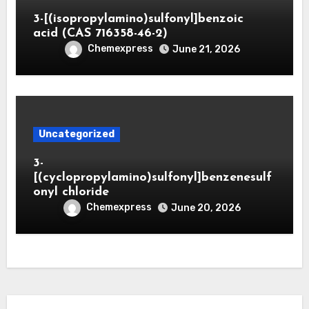
3-[(isopropylamino)sulfonyl]benzoic
acid (CAS 716358-46-2)
Chemexpress
June 21, 2026
Uncategorized
3-
[(cyclopropylamino)sulfonyl]benzenesulf
onyl chloride
Chemexpress
June 20, 2026