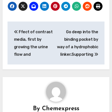
Post
Ffect of contrast
Go deep into the
navigation
media, first by
binding pocket by
growing the urine
way of a hydrophobic
flow and
linker.Supporting
By
Chemexpress