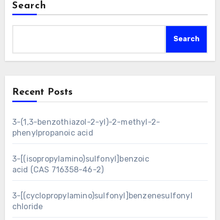
Search
Search
Recent Posts
3-(1,3-benzothiazol-2-yl)-2-methyl-2-
phenylpropanoic acid
3-[(isopropylamino)sulfonyl]benzoic
acid (CAS 716358-46-2)
3-[(cyclopropylamino)sulfonyl]benzenesulfonyl
chloride