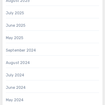
August 2025
July 2025
June 2025
May 2025
September 2024
August 2024
July 2024
June 2024
May 2024