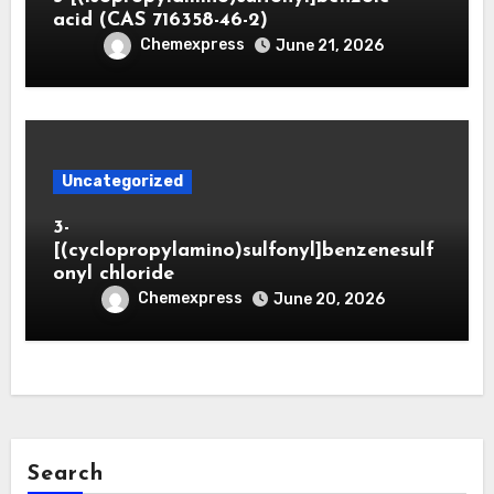
acid (CAS 716358-46-2)
Chemexpress
June 21, 2026
Uncategorized
3-
[(cyclopropylamino)sulfonyl]benzenesulf
onyl chloride
Chemexpress
June 20, 2026
Search