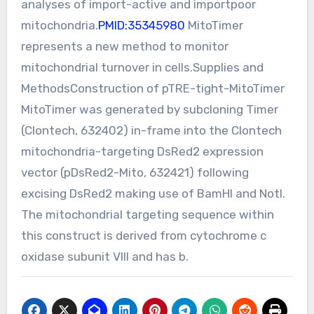
analyses of import-active and importpoor
mitochondria.
PMID:35345980
MitoTimer
represents a new method to monitor
mitochondrial turnover in cells.Supplies and
MethodsConstruction of pTRE-tight-MitoTimer
MitoTimer was generated by subcloning Timer
(Clontech, 632402) in-frame into the Clontech
mitochondria-targeting DsRed2 expression
vector (pDsRed2-Mito, 632421) following
excising DsRed2 making use of BamHI and NotI.
The mitochondrial targeting sequence within
this construct is derived from cytochrome c
oxidase subunit VIII and has b.