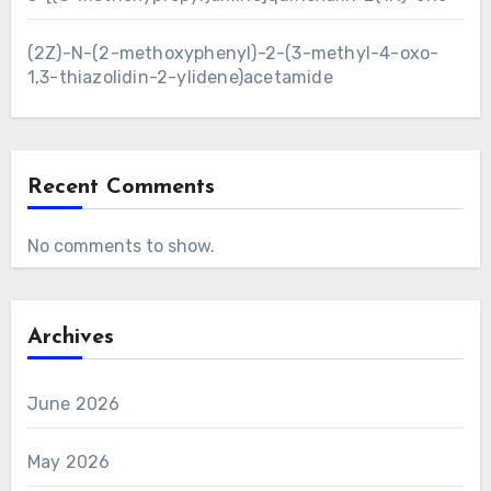
(2Z)-N-(2-methoxyphenyl)-2-(3-methyl-4-oxo-
1,3-thiazolidin-2-ylidene)acetamide
Recent Comments
No comments to show.
Archives
June 2026
May 2026