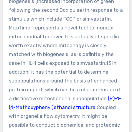
biogenesis (increased incorporation of green
following the second Dox pulse) in response to a
stimulus which include FCCP or simvastatin.
MitoTimer represents a novel tool to monitor
mitochondrial turnover. It is actually of specific
worth exactly where mitophagy is closely
matched with biogenesis, as is definitely the
case in HL-1 cells exposed to simvastatin.15 In
addition, it has the potential to determine
subpopulations around the basis of enhanced
protein import, which can be a characteristic of
a distinctive mitochondrial subpopulation.
(R)-1-
(4-Methoxyphenyl)ethanol structure
Coupled
with organelle flow cytometry, it might be
possible to conduct biochemical and proteomic