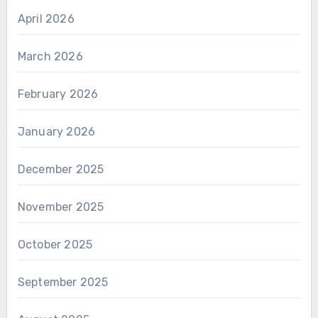
April 2026
March 2026
February 2026
January 2026
December 2025
November 2025
October 2025
September 2025