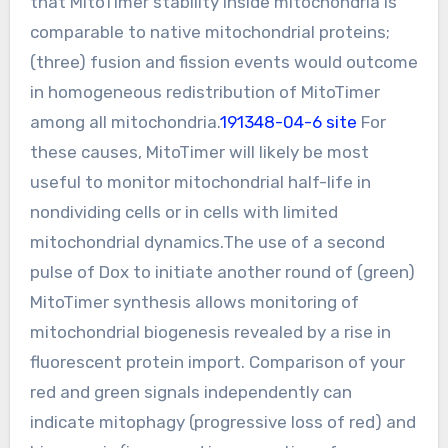
that MitoTimer stability inside mitochondria is
comparable to native mitochondrial proteins;
(three) fusion and fission events would outcome
in homogeneous redistribution of MitoTimer
among all mitochondria.
191348-04-6 site
For
these causes, MitoTimer will likely be most
useful to monitor mitochondrial half-life in
nondividing cells or in cells with limited
mitochondrial dynamics.The use of a second
pulse of Dox to initiate another round of (green)
MitoTimer synthesis allows monitoring of
mitochondrial biogenesis revealed by a rise in
fluorescent protein import. Comparison of your
red and green signals independently can
indicate mitophagy (progressive loss of red) and