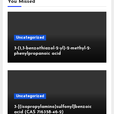
You Missed
Uncategorized
3-(1,3-benzothiazol-2-yl)-2-methyl-2-
phenylpropanoic acid
Uncategorized
3-[(isopropylamino)sulfonyl]benzoic
acid (CAS 716358-46-2)