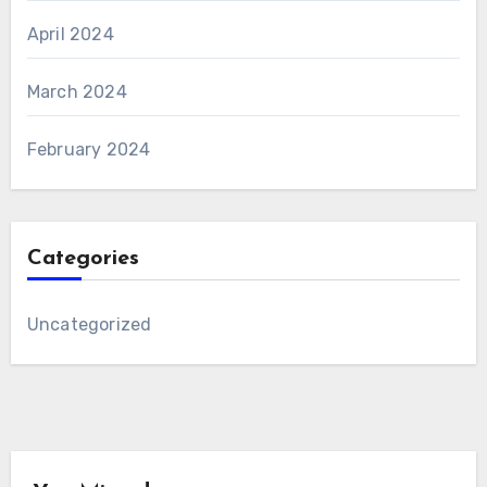
April 2024
March 2024
February 2024
Categories
Uncategorized