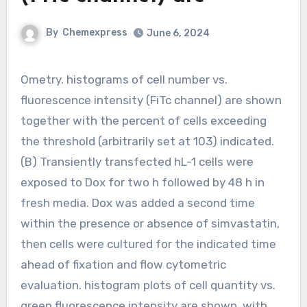
By
Chemexpress
June 6, 2024
Ometry. histograms of cell number vs.
fluorescence intensity (FiTc channel) are shown
together with the percent of cells exceeding
the threshold (arbitrarily set at 103) indicated.
(B) Transiently transfected hL-1 cells were
exposed to Dox for two h followed by 48 h in
fresh media. Dox was added a second time
within the presence or absence of simvastatin,
then cells were cultured for the indicated time
ahead of fixation and flow cytometric
evaluation. histogram plots of cell quantity vs.
green fluorescence intensity are shown, with