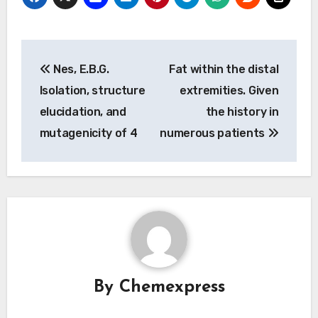
Post
Nes, E.B.G.
Fat within the distal
navigation
Isolation, structure
extremities. Given
elucidation, and
the history in
mutagenicity of 4
numerous patients
By
Chemexpress