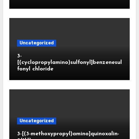
Uncategorized
3-
[(cyclopropylamino)sulfonyl]benzenesul
fonyl chloride
Uncategorized
3-[(3-methoxypropyl)amino]quinoxalin-