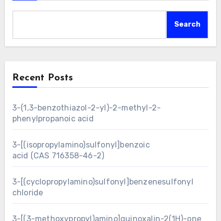
Search
Recent Posts
3-(1,3-benzothiazol-2-yl)-2-methyl-2-
phenylpropanoic acid
3-[(isopropylamino)sulfonyl]benzoic
acid (CAS 716358-46-2)
3-[(cyclopropylamino)sulfonyl]benzenesulfonyl
chloride
3-[(3-methoxypropyl)amino]quinoxalin-2(1H)-one