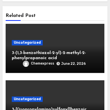
Related Post
Uncategorized
3-(1,3-benzothiazol-2-yl)-2-methyl-2-
phenylpropanoic acid
Chemexpress
June 22, 2026
Uncategorized
3-[(isopropylamino)sulfonyl]benzoic