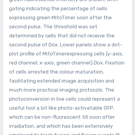
gating indicating the percentage of cells
expressing green MitoTimer soon after the
second pulse. The threshold was set
determined by cells that did not receive the
second pulse of Dox. Lower panels show a dot-
plot profile of MitoTimerexpressing cells (y-axis,
red channel; x-axis, green channel).Dox. Fixation
of cells arrested the colour maturation,
facilitating extended image acquisition and
much more practical imaging protocols. The
photoconversion in live cells could represent a
useful tool a lot like photo-activatable GFP,
which can be non-fluorescent till soon after
irradiation, and which has been extensively
employed to track fusion and fission events.11