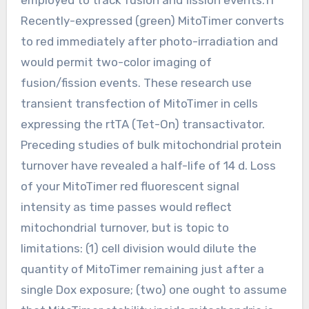
Recently-expressed (green) MitoTimer converts
to red immediately after photo-irradiation and
would permit two-color imaging of
fusion/fission events. These research use
transient transfection of MitoTimer in cells
expressing the rtTA (Tet-On) transactivator.
Preceding studies of bulk mitochondrial protein
turnover have revealed a half-life of 14 d. Loss
of your MitoTimer red fluorescent signal
intensity as time passes would reflect
mitochondrial turnover, but is topic to
limitations: (1) cell division would dilute the
quantity of MitoTimer remaining just after a
single Dox exposure; (two) one ought to assume