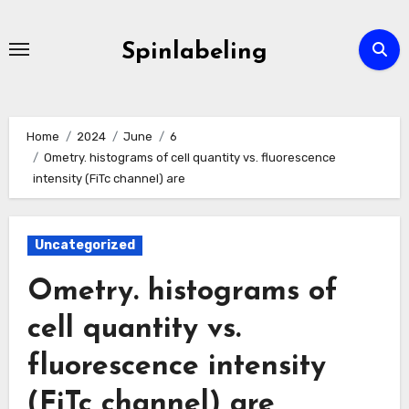
Skip
to
Spinlabeling
content
Home
2024
June
6
Ometry. histograms of cell quantity vs. fluorescence
intensity (FiTc channel) are
Uncategorized
Ometry. histograms of
cell quantity vs.
fluorescence intensity
(FiTc channel) are