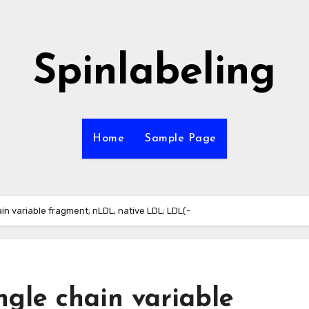
Spinlabeling
Home
Sample Page
ain variable fragment; nLDL, native LDL; LDL(-
ingle chain variable