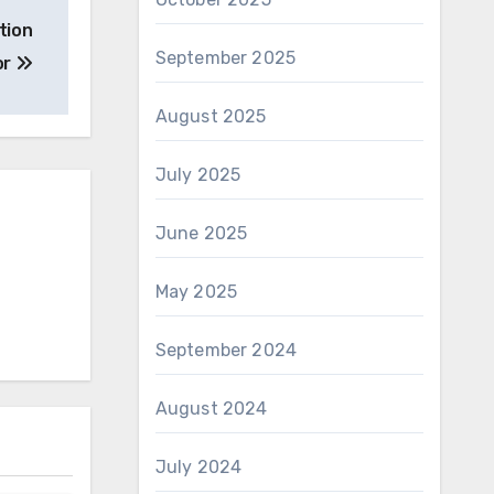
tion
September 2025
or
August 2025
July 2025
June 2025
May 2025
September 2024
August 2024
July 2024