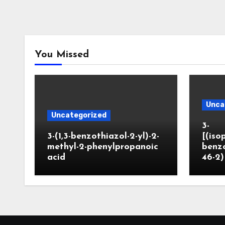
You Missed
Unca
Uncategorized
3-
3-(1,3-benzothiazol-2-yl)-2-
[(iso
methyl-2-phenylpropanoic
benzo
acid
46-2)