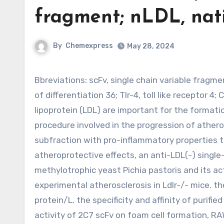
fragment; nLDL, nat
By
Chemexpress
May 28, 2024
Bbreviations: scFv, single chain variable fragment; nLDL, native LDL; LDL(-), electronegative LDL; Cd36, cluster
of differentiation 36; Tlr-4, toll like receptor 
lipoprotein (LDL) are important for the format
procedure involved in the progression of atheros
subfraction with pro-inflammatory properties th
atheroprotective effects, an anti-LDL(-) single
methylotrophic yeast Pichia pastoris and its ac
experimental atherosclerosis in Ldlr-/- mice. t
protein/L. the specificity and affinity of purif
activity of 2C7 scFv on foam cell formation, 