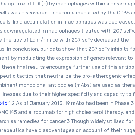
d the uptake of LDL(-) by macrophages within a dose-de
e cells was discovered to become mediated by the CD36 
 cells, lipid accumulation in macrophages was decreased
was downregulated in macrophages treated with 2C7 scFv
 therapy of Ldlr-/- mice with 2C7 scFv decreased the
nus. In conclusion, our data show that 2C7 scFv inhibits f
ent by modulating the expression of genes relevant to
r
these final results encourage further use of this antib
eutic tactics that neutralize the pro-atherogenic effec
binant monoclonal antibodies (mAbs) are used as ther
lnesses due to their higher specificity and capacity to 
646
1,2 As of January 2013, 19 mAbs had been in Phase 3 c
 AMG145 and alirocumab for high cholesterol therapy, and
rch as remedies for cancer.3 Though widely utilised for
rapeutics have disadvantages on account of their huge 