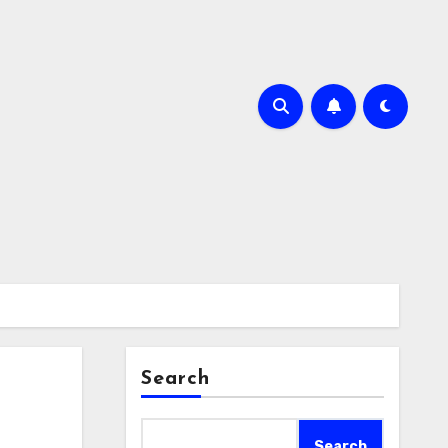
Search
Search