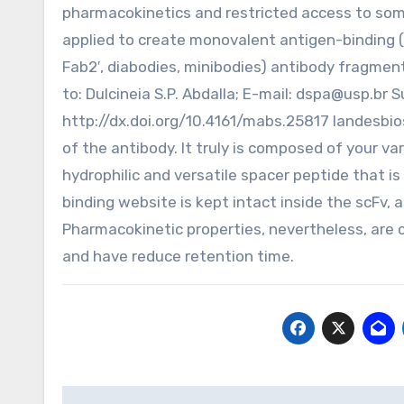
pharmacokinetics and restricted access to some
applied to create monovalent antigen-binding (Fa
Fab2′, diabodies, minibodies) antibody fragment
to: Dulcineia S.P. Abdalla; E-mail:
dspa@usp.br
Su
http://dx.doi.org/10.4161/mabs.25817 landesbio
of the antibody. It truly is composed of your va
hydrophilic and versatile spacer peptide that is
binding website is kept intact inside the scFv, an
Pharmacokinetic properties, nevertheless, are c
and have reduce retention time.
Post