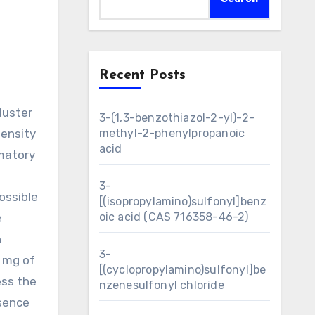
Recent Posts
3-(1,3-benzothiazol-2-yl)-2-
density
methyl-2-phenylpropanoic
acid
mmatory
3-
ossible
[(isopropylamino)sulfonyl]benz
oic acid (CAS 716358-46-2)
e
n
3-
5 mg of
[(cyclopropylamino)sulfonyl]be
ess the
nzenesulfonyl chloride
esence