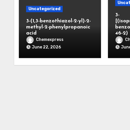
Uncat
Uncategorized
3-
3-(1,3-benzothiazol-2-yl)-2-
[(iso
methyl-2-phenylpropanoic
benzo
acid
46-2)
Chemexpress
C
June 22, 2026
June