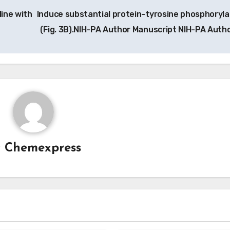
line with
Induce substantial protein-tyrosine phosphoryla
(Fig. 3B).NIH-PA Author Manuscript NIH-PA Auth
y
Chemexpress