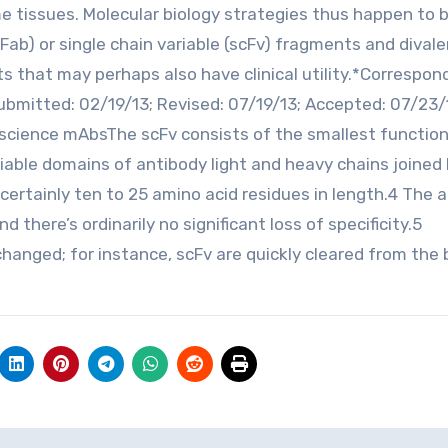
 tissues. Molecular biology strategies thus happen to 
b) or single chain variable (scFv) fragments and divalen
s that may perhaps also have clinical utility.*Correspo
bmitted: 02/19/13; Revised: 07/19/13; Accepted: 07/23/
science mAbsThe scFv consists of the smallest function
riable domains of antibody light and heavy chains joined 
 certainly ten to 25 amino acid residues in length.4 The 
d there’s ordinarily no significant loss of specificity.5
hanged; for instance, scFv are quickly cleared from the 