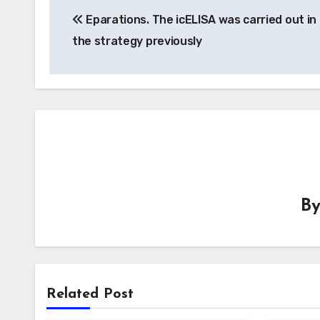
Eparations. The icELISA was carried out in 
navigation
the strategy previously
B
Related Post