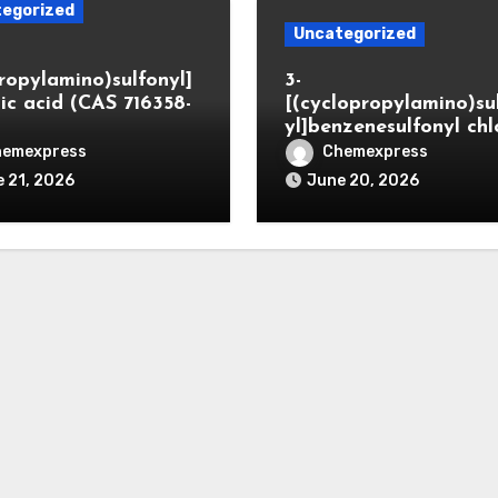
egorized
Uncategorized
propylamino)sulfonyl]
3-
ic acid (CAS 716358-
[(cyclopropylamino)su
yl]benzenesulfonyl chl
hemexpress
Chemexpress
 21, 2026
June 20, 2026