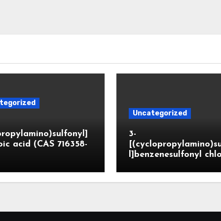
tegorized
Uncategorized
propylamino)sulfonyl]
3-
ic acid (CAS 716358-
[(cyclopropylamino)s
l]benzenesulfonyl chl