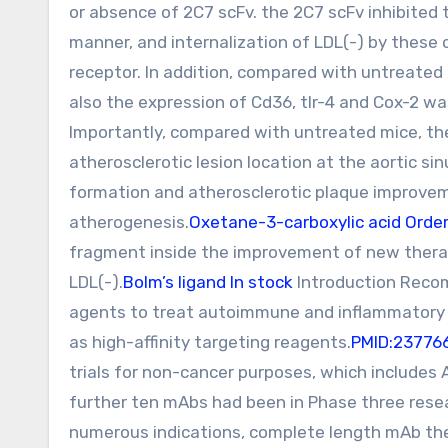
or absence of 2C7 scFv. the 2C7 scFv inhibite
manner, and internalization of LDL(-) by thes
receptor. In addition, compared with untreated
also the expression of Cd36, tlr-4 and Cox-2 
Importantly, compared with untreated mice, the
atherosclerotic lesion location at the aortic si
formation and atherosclerotic plaque improvem
atherogenesis.
Oxetane-3-carboxylic acid Orde
fragment inside the improvement of new therap
LDL(-).
Bolm’s ligand In stock
Introduction Recom
agents to treat autoimmune and inflammatory il
as high-affinity targeting reagents.
PMID:23776
trials for non-cancer purposes, which includes
further ten mAbs had been in Phase three resea
numerous indications, complete length mAb the