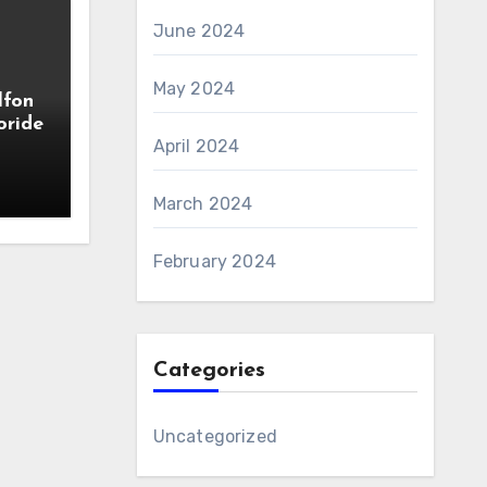
June 2024
May 2024
lfon
oride
April 2024
March 2024
February 2024
Categories
Uncategorized