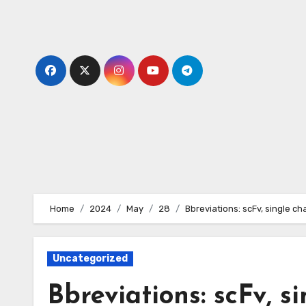
Skip
to
content
Home
2024
May
28
Bbreviations: scFv, single ch
Uncategorized
Bbreviations: scFv, s