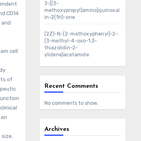
3-[(3-
pendent
methoxypropyl)amino]quinoxal
and CD14
in-2(1H)-one
, and
.
(2Z)-N-(2-methoxyphenyl)-2-
(3-methyl-4-oxo-1,3-
thiazolidin-2-
oam cell
ylidene)acetamide
ody
ts of
Recent Comments
apeutic
function
No comments to show.
linical
 an
Archives
size,