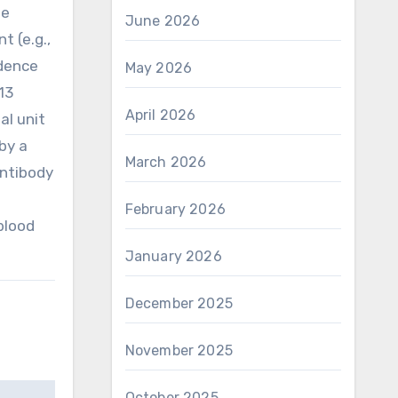
be
June 2026
t (e.g.,
ndence
May 2026
13
April 2026
al unit
by a
March 2026
antibody
February 2026
blood
January 2026
December 2025
November 2025
October 2025