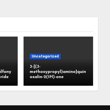
Uncategorized
3-[(3-
ulfony
methoxypropyl)amino]quin
oride
oxalin-2(1H)-one