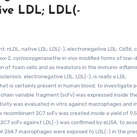
ive LDL; LDL(-
4; Cox-2, cyclooxygenasethe in vivo modified forms of low-
ion of foam cells and as mediators in the immuno-infla
clerosis. electronegative LDL, LDL(-), is really a LDL
at is certainly present in human blood. to investigate p
-chain variable fragment (scFv) was expressed inside th
tivity was evaluated in vitro against macrophages and i
he recombinant 2C7 scFv was created inside a yield of 9.
ied 2C7 scFv against LDL(-) was confirmed by eLISA. to ass
RAW 264.7 macrophages were exposed to LDL(-) in the pr