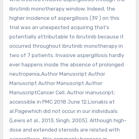
ibrutinib monotherapy window. Indeed, the
higher incidence of aspergillosis (39 ) on this
trial was an unexpected acquiring that’s
potentially attributable to ibrutinib because it
occurred throughout ibrutinib monotherapy in
two of 7 patients. Invasive aspergillosis hardly
ever happens inside the absence of prolonged
neutropenia,Author Manuscript Author
Manuscript Author Manuscript Author
ManuscriptCancer Cell. Author manuscript;
accessible in PMC 2018 June 12.Lionakis et
al.Pagewhich did not occur in our individuals
(Lewis et al., 2013; Singh, 2005). Although high-
dose and extended steroids are related with
aspergillosis, this commonly happens in