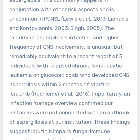
conjunction with other risk aspects and is
uncommon in PCNSL (Lewis et al., 2013; Lionakis
and Kontoyiannis, 2003; Singh, 2005). The
rapidity of aspergillosis infection and higher
frequency of CNS involvement is unusual, but
remarkably equivalent to a recent report of 3
individuals with relapsed chronic lymphocytic
leukemia on glucocorticoids who developed CNS
aspergillosis within 2 months of starting
ibrutinib (Ruchlemer et al., 2016). Importantly, an
infection manage overview confirmed our
instances were not connected with an outbreak
of aspergillosis at our institution. These findings
suggest ibrutinib impairs fungal immune