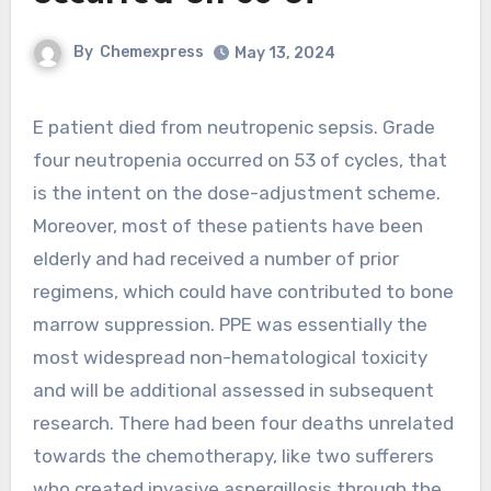
By
Chemexpress
May 13, 2024
E patient died from neutropenic sepsis. Grade
four neutropenia occurred on 53 of cycles, that
is the intent on the dose-adjustment scheme.
Moreover, most of these patients have been
elderly and had received a number of prior
regimens, which could have contributed to bone
marrow suppression. PPE was essentially the
most widespread non-hematological toxicity
and will be additional assessed in subsequent
research. There had been four deaths unrelated
towards the chemotherapy, like two sufferers
who created invasive aspergillosis through the