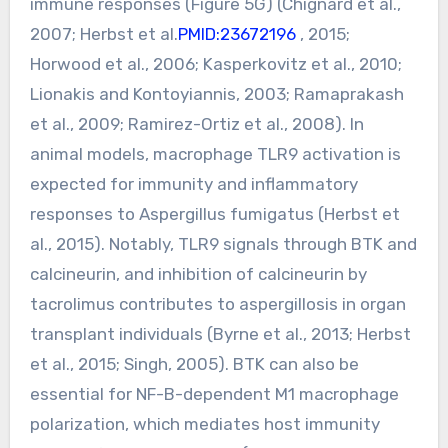
immune responses (Figure 5G) (Chignard et al.,
2007; Herbst et al.
PMID:23672196
, 2015;
Horwood et al., 2006; Kasperkovitz et al., 2010;
Lionakis and Kontoyiannis, 2003; Ramaprakash
et al., 2009; Ramirez-Ortiz et al., 2008). In
animal models, macrophage TLR9 activation is
expected for immunity and inflammatory
responses to Aspergillus fumigatus (Herbst et
al., 2015). Notably, TLR9 signals through BTK and
calcineurin, and inhibition of calcineurin by
tacrolimus contributes to aspergillosis in organ
transplant individuals (Byrne et al., 2013; Herbst
et al., 2015; Singh, 2005). BTK can also be
essential for NF-B-dependent M1 macrophage
polarization, which mediates host immunity