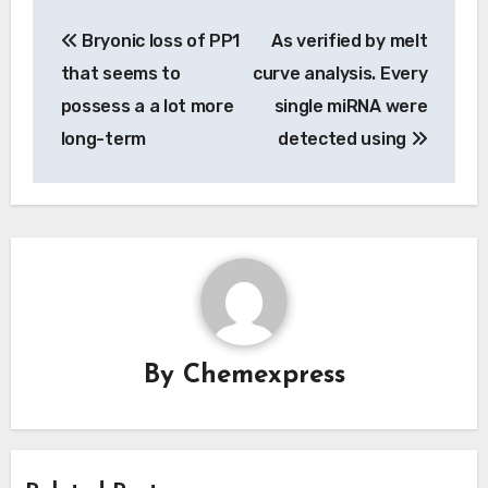
Post
Bryonic loss of PP1
As verified by melt
navigation
that seems to
curve analysis. Every
possess a a lot more
single miRNA were
long-term
detected using
By
Chemexpress