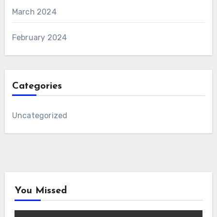
March 2024
February 2024
Categories
Uncategorized
You Missed