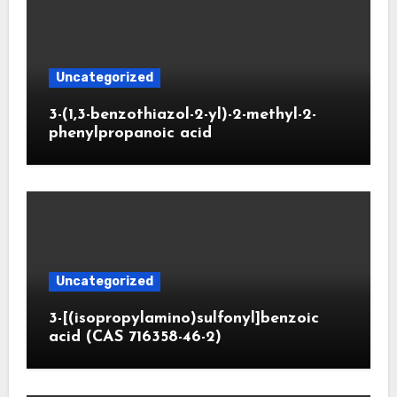
Uncategorized
3-(1,3-benzothiazol-2-yl)-2-methyl-2-
phenylpropanoic acid
Uncategorized
3-[(isopropylamino)sulfonyl]benzoic
acid (CAS 716358-46-2)