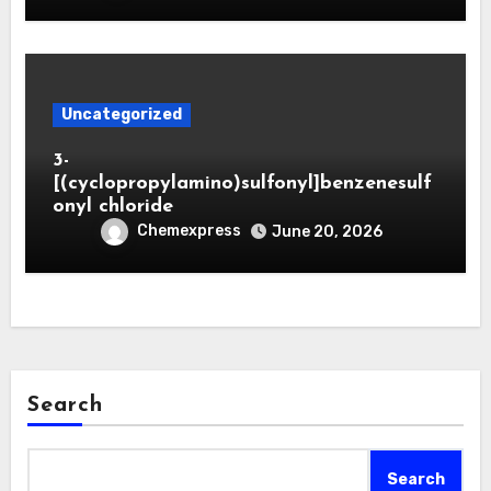
Uncategorized
3-
[(cyclopropylamino)sulfonyl]benzenesulf
onyl chloride
Chemexpress
June 20, 2026
Search
Search