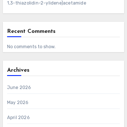
1,3-thiazolidin-2-ylidene)acetamide
Recent Comments
No comments to show.
Archives
June 2026
May 2026
April 2026