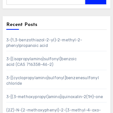
Recent Posts
3-(1,3-benzothiazol-2-yl)-2-methyl-2-
phenylpropanoic acid
3-[(isopropylamino)sulfonyl]benzoic
acid (CAS 716358-46-2)
3-[(cyclopropylamino)sulfonyl]benzenesulfonyl
chloride
3-[(3-methoxypropyl)amino]quinoxalin-2(1H)-one
(2Z)-N-(2-methoxyphenyl)-2-(3-methyl-4-oxo-