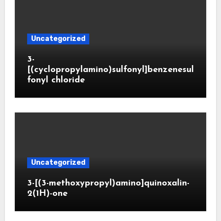
Uncategorized
3-
[(cyclopropylamino)sulfonyl]benzenesul
fonyl chloride
Uncategorized
3-[(3-methoxypropyl)amino]quinoxalin-
2(1H)-one