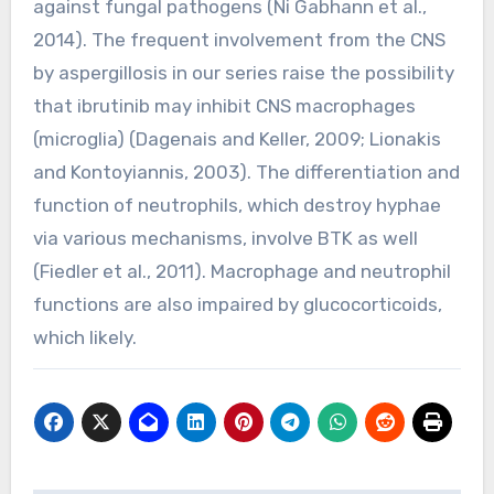
against fungal pathogens (Ni Gabhann et al.,
2014). The frequent involvement from the CNS
by aspergillosis in our series raise the possibility
that ibrutinib may inhibit CNS macrophages
(microglia) (Dagenais and Keller, 2009; Lionakis
and Kontoyiannis, 2003). The differentiation and
function of neutrophils, which destroy hyphae
via various mechanisms, involve BTK as well
(Fiedler et al., 2011). Macrophage and neutrophil
functions are also impaired by glucocorticoids,
which likely.