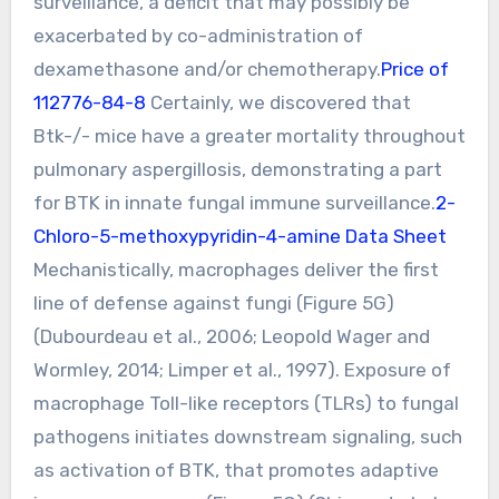
surveillance, a deficit that may possibly be
exacerbated by co-administration of
dexamethasone and/or chemotherapy.
Price of
112776-84-8
Certainly, we discovered that
Btk-/- mice have a greater mortality throughout
pulmonary aspergillosis, demonstrating a part
for BTK in innate fungal immune surveillance.
2-
Chloro-5-methoxypyridin-4-amine Data Sheet
Mechanistically, macrophages deliver the first
line of defense against fungi (Figure 5G)
(Dubourdeau et al., 2006; Leopold Wager and
Wormley, 2014; Limper et al., 1997). Exposure of
macrophage Toll-like receptors (TLRs) to fungal
pathogens initiates downstream signaling, such
as activation of BTK, that promotes adaptive