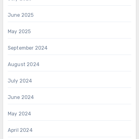
June 2025
May 2025
September 2024
August 2024
July 2024
June 2024
May 2024
April 2024