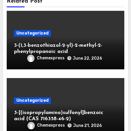
Related Post
Uncategorized
3-(1,3-benzothiazol-2-yl)-2-methyl-2-
phenylpropanoic acid
Chemexpress
June 22, 2026
Uncategorized
3-[(isopropylamino)sulfonyl]benzoic
acid (CAS 716358-46-2)
Chemexpress
June 21, 2026