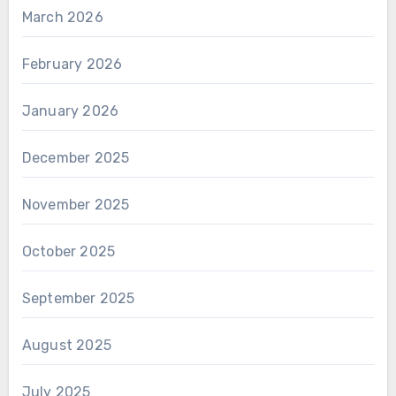
March 2026
February 2026
January 2026
December 2025
November 2025
October 2025
September 2025
August 2025
July 2025