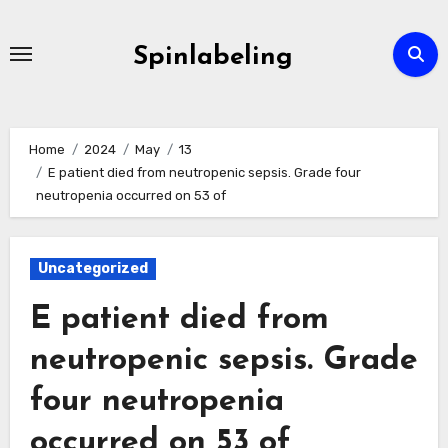
Skip
to
Spinlabeling
content
Home
2024
May
13
E patient died from neutropenic sepsis. Grade four
neutropenia occurred on 53 of
Uncategorized
E patient died from
neutropenic sepsis. Grade
four neutropenia
occurred on 53 of