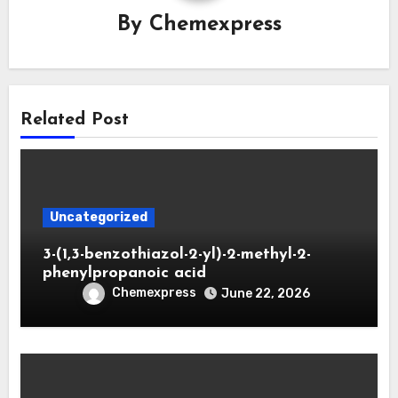
By
Chemexpress
Related Post
Uncategorized
3-(1,3-benzothiazol-2-yl)-2-methyl-2-
phenylpropanoic acid
Chemexpress
June 22, 2026