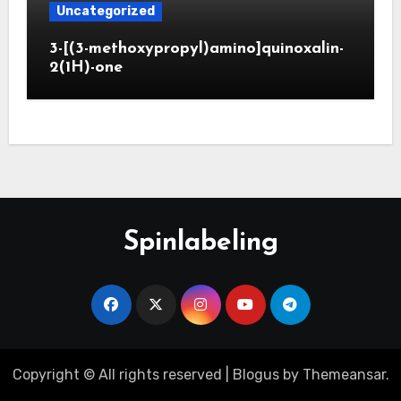
Uncategorized
3-[(3-methoxypropyl)amino]quinoxalin-
2(1H)-one
Spinlabeling
Copyright © All rights reserved
|
Blogus
by
Themeansar
.