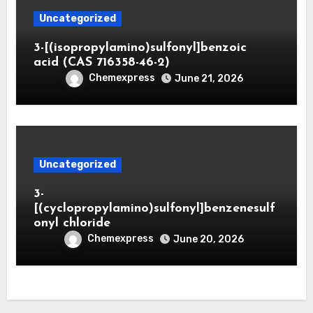
Uncategorized
3-[(isopropylamino)sulfonyl]benzoic
acid (CAS 716358-46-2)
Chemexpress
June 21, 2026
Uncategorized
3-
[(cyclopropylamino)sulfonyl]benzenesulf
onyl chloride
Chemexpress
June 20, 2026