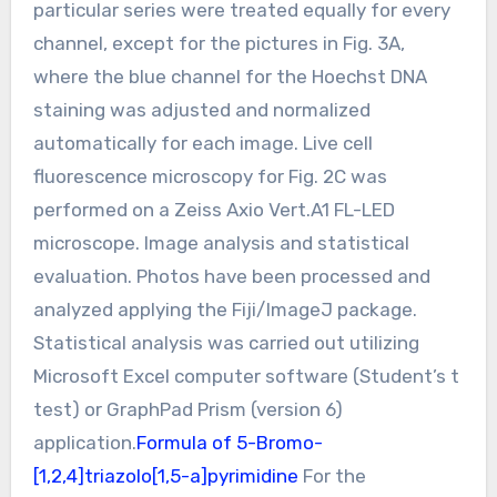
particular series were treated equally for every
channel, except for the pictures in Fig. 3A,
where the blue channel for the Hoechst DNA
staining was adjusted and normalized
automatically for each image. Live cell
fluorescence microscopy for Fig. 2C was
performed on a Zeiss Axio Vert.A1 FL-LED
microscope. Image analysis and statistical
evaluation. Photos have been processed and
analyzed applying the Fiji/ImageJ package.
Statistical analysis was carried out utilizing
Microsoft Excel computer software (Student’s t
test) or GraphPad Prism (version 6)
application.
Formula of 5-Bromo-
[1,2,4]triazolo[1,5-a]pyrimidine
For the