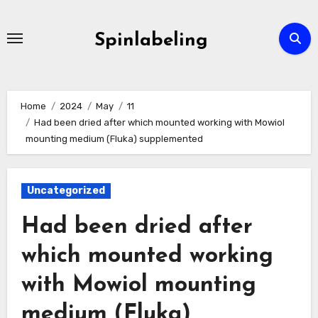
Skip
to
Spinlabeling
content
Home
2024
May
11
Had been dried after which mounted working with Mowiol
mounting medium (Fluka) supplemented
Uncategorized
Had been dried after
which mounted working
with Mowiol mounting
medium (Fluka)