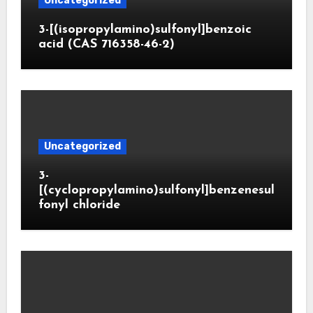
Uncategorized
3-[(isopropylamino)sulfonyl]benzoic
acid (CAS 716358-46-2)
Uncategorized
3-
[(cyclopropylamino)sulfonyl]benzenesul
fonyl chloride