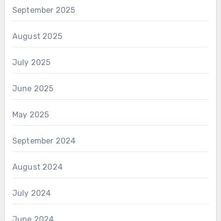
September 2025
August 2025
July 2025
June 2025
May 2025
September 2024
August 2024
July 2024
June 2024