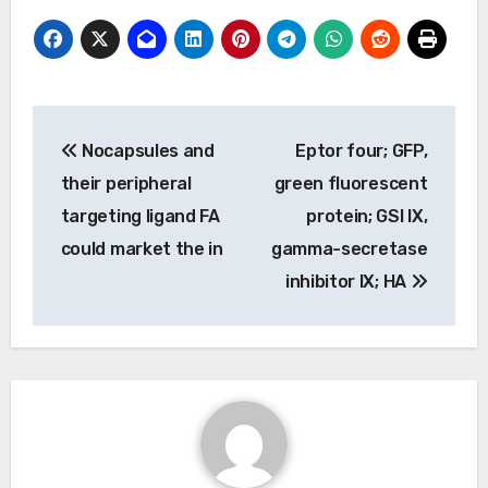
Post
Nocapsules and
Eptor four; GFP,
navigation
their peripheral
green fluorescent
targeting ligand FA
protein; GSI IX,
could market the in
gamma-secretase
inhibitor IX; HA