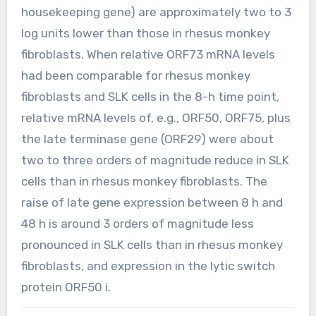
housekeeping gene) are approximately two to 3
log units lower than those in rhesus monkey
fibroblasts. When relative ORF73 mRNA levels
had been comparable for rhesus monkey
fibroblasts and SLK cells in the 8-h time point,
relative mRNA levels of, e.g., ORF50, ORF75, plus
the late terminase gene (ORF29) were about
two to three orders of magnitude reduce in SLK
cells than in rhesus monkey fibroblasts. The
raise of late gene expression between 8 h and
48 h is around 3 orders of magnitude less
pronounced in SLK cells than in rhesus monkey
fibroblasts, and expression in the lytic switch
protein ORF50 i.