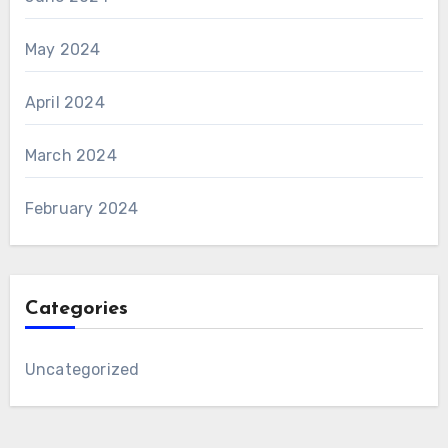
May 2024
April 2024
March 2024
February 2024
Categories
Uncategorized