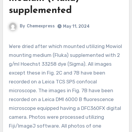
supplemented
By
Chemexpress
May 11, 2024
Were dried after which mounted utilizing Mowiol
mounting medium (Fluka) supplemented with 2
g/ml Hoechst 33258 dye (Sigma). All images
except these in Fig. 2C and 7B have been
recorded on a Leica TCS SP5 confocal
microscope. The images in Fig. 7B have been
recorded on a Leica DMI 6000 B fluorescence
microscope equipped having a DFC360FX digital
camera. Photos were processed utilizing
Fiji/ImageJ software. All photos of one