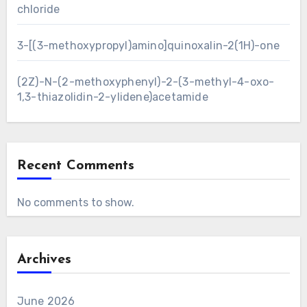
chloride
3-[(3-methoxypropyl)amino]quinoxalin-2(1H)-one
(2Z)-N-(2-methoxyphenyl)-2-(3-methyl-4-oxo-
1,3-thiazolidin-2-ylidene)acetamide
Recent Comments
No comments to show.
Archives
June 2026