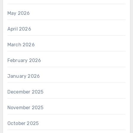
May 2026
April 2026
March 2026
February 2026
January 2026
December 2025
November 2025
October 2025