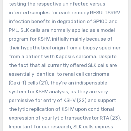
testing the respective uninfected versus
infected samples for each remedy.RESULTSRRV
infection benefits in degradation of SP100 and
PML. SLK cells are normally applied as a model
program for KSHV, initially mainly because of
their hypothetical origin from a biopsy specimen
from a patient with Kaposi’s sarcoma. Despite
the fact that all currently offered SLK cells are
essentially identical to renal cell carcinoma
(Caki-1) cells (21), they’re an indispensable
system for KSHV analysis, as they are very
permissive for entry of KSHV (22) and support
the lytic replication of KSHV upon conditional
expression of your lytic transactivator RTA (23).
Important for our research, SLK cells express