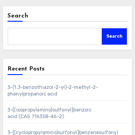
Search
Search
Recent Posts
3-(1,3-benzothiazol-2-yl)-2-methyl-2-
phenylpropanoic acid
3-[(isopropylamino)sulfonyl]benzoic
acid (CAS 716358-46-2)
3-[(cyclopropylamino)sulfonyl]benzenesulfonyl