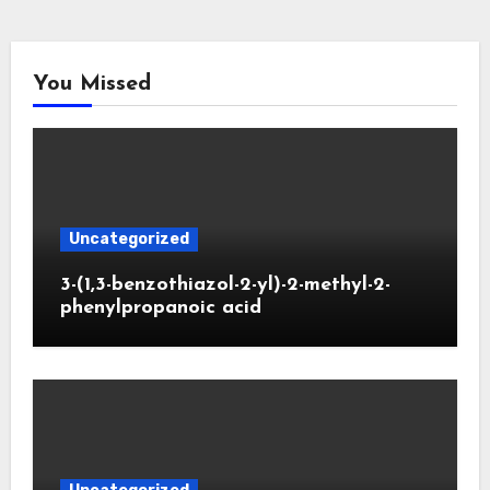
You Missed
Uncategorized
3-(1,3-benzothiazol-2-yl)-2-methyl-2-
phenylpropanoic acid