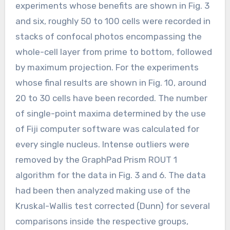
experiments whose benefits are shown in Fig. 3
and six, roughly 50 to 100 cells were recorded in
stacks of confocal photos encompassing the
whole-cell layer from prime to bottom, followed
by maximum projection. For the experiments
whose final results are shown in Fig. 10, around
20 to 30 cells have been recorded. The number
of single-point maxima determined by the use
of Fiji computer software was calculated for
every single nucleus. Intense outliers were
removed by the GraphPad Prism ROUT 1
algorithm for the data in Fig. 3 and 6. The data
had been then analyzed making use of the
Kruskal-Wallis test corrected (Dunn) for several
comparisons inside the respective groups,