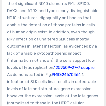
the 4 significant ND10 elements PML, SP100,
DAXX, and ATRX and type clearly distinguishable
ND10 structures. Highquality antibodies that
enable the detection of those proteins in cells
of human origin exist. In addition, even though
RRV infection of unaltered SLK cells mostly
outcomes in latent infection, as evidenced by a
lack of a visible cytopathogenic impact
(information not shown), the cells support low
levels of lytic replication.
1259509-27-7 supplier
As demonstrated in Fig.
PMID:24670464
1,
infection of SLK cells final results in detectable
levels of late and structural gene expression,
however the expression levels of the late genes
(normalized to these in the HPRT cellular