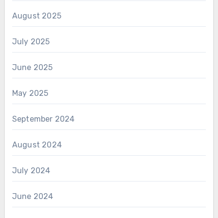
August 2025
July 2025
June 2025
May 2025
September 2024
August 2024
July 2024
June 2024