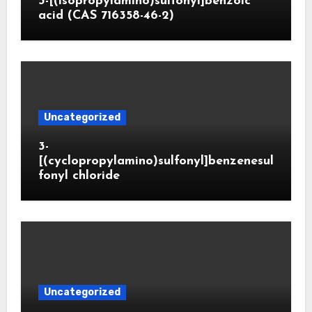
3-[(isopropylamino)sulfonyl]benzoic
acid (CAS 716358-46-2)
Uncategorized
3-
[(cyclopropylamino)sulfonyl]benzenesul
fonyl chloride
Uncategorized