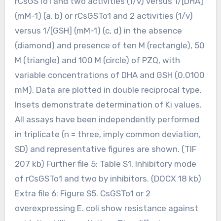
rCsGSTo1 and two activities (1/v) versus 1/[DHA]
(mM-1) (a, b) or rCsGSTo1 and 2 activities (1/v)
versus 1/[GSH] (mM-1) (c, d) in the absence
(diamond) and presence of ten M (rectangle), 50
M (triangle) and 100 M (circle) of PZQ, with
variable concentrations of DHA and GSH (0.0100
mM). Data are plotted in double reciprocal type.
Insets demonstrate determination of Ki values.
All assays have been independently performed
in triplicate (n = three, imply common deviation,
SD) and representative figures are shown. (TIF
207 kb) Further file 5: Table S1. Inhibitory mode
of rCsGSTo1 and two by inhibitors. (DOCX 18 kb)
Extra file 6: Figure S5. CsGSTo1 or 2
overexpressing E. coli show resistance against