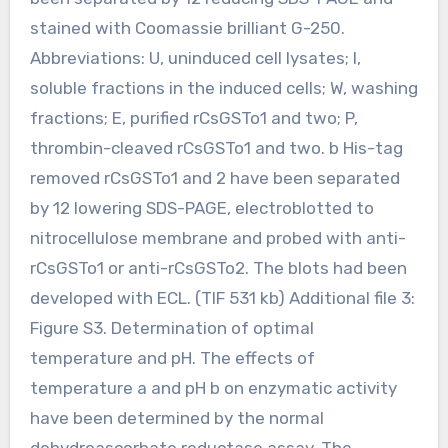
stained with Coomassie brilliant G-250.
Abbreviations: U, uninduced cell lysates; I,
soluble fractions in the induced cells; W, washing
fractions; E, purified rCsGSTo1 and two; P,
thrombin-cleaved rCsGSTo1 and two. b His-tag
removed rCsGSTo1 and 2 have been separated
by 12 lowering SDS-PAGE, electroblotted to
nitrocellulose membrane and probed with anti-
rCsGSTo1 or anti-rCsGSTo2. The blots had been
developed with ECL. (TIF 531 kb) Additional file 3:
Figure S3. Determination of optimal
temperature and pH. The effects of
temperature a and pH b on enzymatic activity
have been determined by the normal
dehydroascorbate reductase assay. The