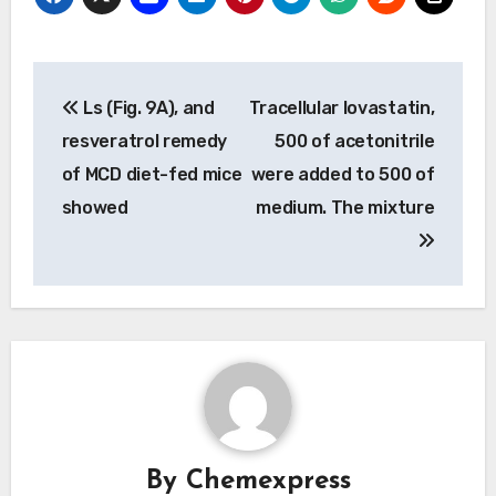
Post
Ls (Fig. 9A), and
Tracellular lovastatin,
navigation
resveratrol remedy
500 of acetonitrile
of MCD diet-fed mice
were added to 500 of
showed
medium. The mixture
By
Chemexpress