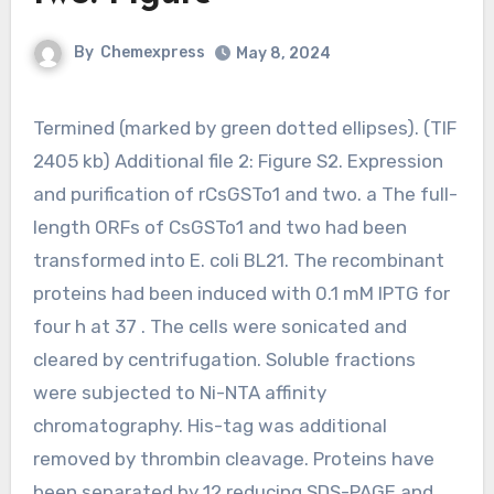
By
Chemexpress
May 8, 2024
Termined (marked by green dotted ellipses). (TIF
2405 kb) Additional file 2: Figure S2. Expression
and purification of rCsGSTo1 and two. a The full-
length ORFs of CsGSTo1 and two had been
transformed into E. coli BL21. The recombinant
proteins had been induced with 0.1 mM IPTG for
four h at 37 . The cells were sonicated and
cleared by centrifugation. Soluble fractions
were subjected to Ni-NTA affinity
chromatography. His-tag was additional
removed by thrombin cleavage. Proteins have
been separated by 12 reducing SDS-PAGE and