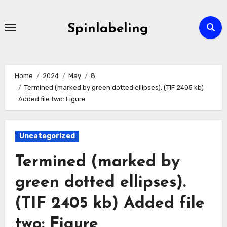
Skip
to
Spinlabeling
content
Home
2024
May
8
Termined (marked by green dotted ellipses). (TIF 2405 kb)
Added file two: Figure
Uncategorized
Termined (marked by
green dotted ellipses).
(TIF 2405 kb) Added file
two: Figure