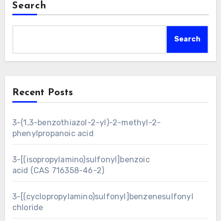
Search
Search
Recent Posts
3-(1,3-benzothiazol-2-yl)-2-methyl-2-
phenylpropanoic acid
3-[(isopropylamino)sulfonyl]benzoic
acid (CAS 716358-46-2)
3-[(cyclopropylamino)sulfonyl]benzenesulfonyl
chloride