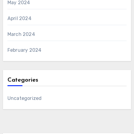
May 2024
April 2024
March 2024
February 2024
Categories
Uncategorized