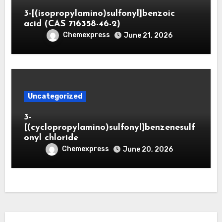
3-[(isopropylamino)sulfonyl]benzoic
acid (CAS 716358-46-2)
Chemexpress
June 21, 2026
Uncategorized
3-
[(cyclopropylamino)sulfonyl]benzenesulf
onyl chloride
Chemexpress
June 20, 2026