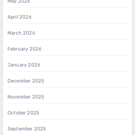
May 2026
April 2026
March 2026
February 2026
January 2026
December 2025
November 2025
October 2025
September 2025