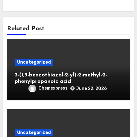
Related Post
Uncategorized
3-(1,3-benzothiazol-2-yl)-2-methyl-2-
phenylpropanoic acid
Chemexpress
June 22, 2026
Uncategorized