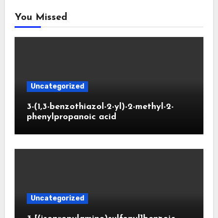
You Missed
Uncategorized
3-(1,3-benzothiazol-2-yl)-2-methyl-2-
phenylpropanoic acid
Uncategorized