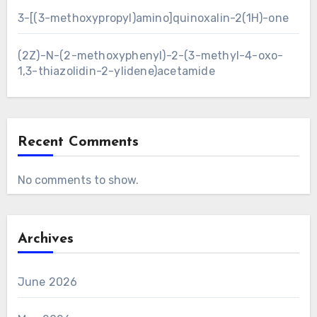
3-[(3-methoxypropyl)amino]quinoxalin-2(1H)-one
(2Z)-N-(2-methoxyphenyl)-2-(3-methyl-4-oxo-
1,3-thiazolidin-2-ylidene)acetamide
Recent Comments
No comments to show.
Archives
June 2026