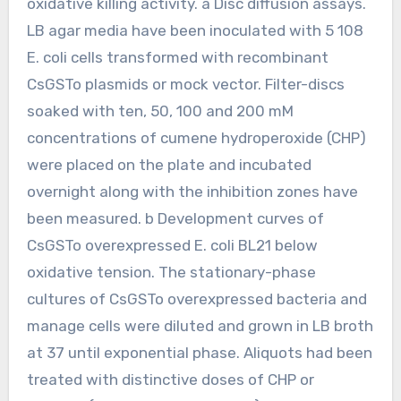
oxidative killing activity. a Disc diffusion assays.
LB agar media have been inoculated with 5 108
E. coli cells transformed with recombinant
CsGSTo plasmids or mock vector. Filter-discs
soaked with ten, 50, 100 and 200 mM
concentrations of cumene hydroperoxide (CHP)
were placed on the plate and incubated
overnight along with the inhibition zones have
been measured. b Development curves of
CsGSTo overexpressed E. coli BL21 below
oxidative tension. The stationary-phase
cultures of CsGSTo overexpressed bacteria and
manage cells were diluted and grown in LB broth
at 37 until exponential phase. Aliquots had been
treated with distinctive doses of CHP or