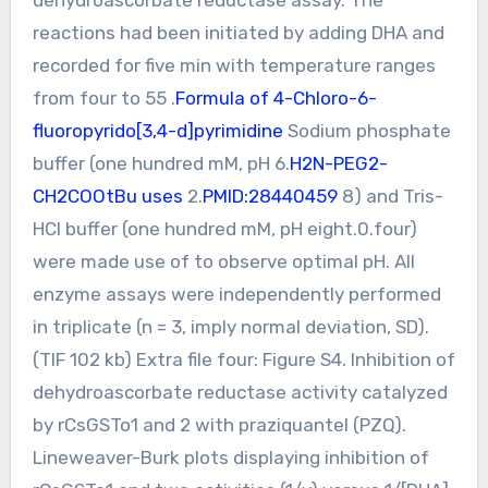
reactions had been initiated by adding DHA and
recorded for five min with temperature ranges
from four to 55 .
Formula of 4-Chloro-6-
fluoropyrido[3,4-d]pyrimidine
Sodium phosphate
buffer (one hundred mM, pH 6.
H2N-PEG2-
CH2COOtBu uses
2.
PMID:28440459
8) and Tris-
HCl buffer (one hundred mM, pH eight.0.four)
were made use of to observe optimal pH. All
enzyme assays were independently performed
in triplicate (n = 3, imply normal deviation, SD).
(TIF 102 kb) Extra file four: Figure S4. Inhibition of
dehydroascorbate reductase activity catalyzed
by rCsGSTo1 and 2 with praziquantel (PZQ).
Lineweaver-Burk plots displaying inhibition of