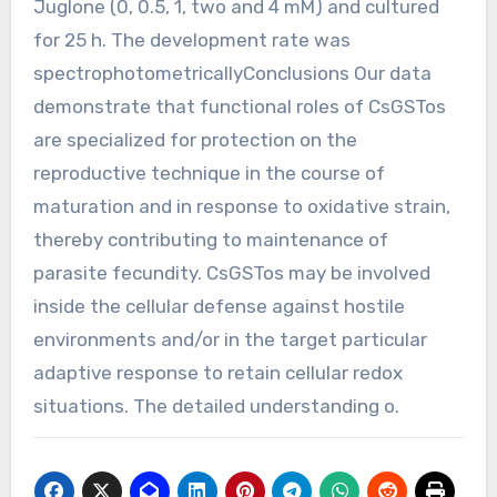
Juglone (0, 0.5, 1, two and 4 mM) and cultured
for 25 h. The development rate was
spectrophotometricallyConclusions Our data
demonstrate that functional roles of CsGSTos
are specialized for protection on the
reproductive technique in the course of
maturation and in response to oxidative strain,
thereby contributing to maintenance of
parasite fecundity. CsGSTos may be involved
inside the cellular defense against hostile
environments and/or in the target particular
adaptive response to retain cellular redox
situations. The detailed understanding o.