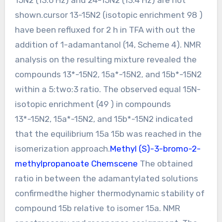
shown.cursor 13-15N2 (isotopic enrichment 98 )
have been refluxed for 2 h in TFA with out the
addition of 1-adamantanol (14, Scheme 4). NMR
analysis on the resulting mixture revealed the
compounds 13*-15N2, 15a*-15N2, and 15b*-15N2
within a 5:two:3 ratio. The observed equal 15N-
isotopic enrichment (49 ) in compounds
13*-15N2, 15a*-15N2, and 15b*-15N2 indicated
that the equilibrium 15a 15b was reached in the
isomerization approach.
Methyl (S)-3-bromo-2-
methylpropanoate Chemscene
The obtained
ratio in between the adamantylated solutions
confirmedthe higher thermodynamic stability of
compound 15b relative to isomer 15a. NMR