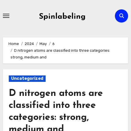
Skip
to
Spinlabeling
content
Home
2024
May
6
D nitrogen atoms are classified into three categories:
strong, medium and
Uncategorized
D nitrogen atoms are
classified into three
categories: strong,
medium and