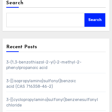
Search
Search
Recent Posts
3-(1,3-benzothiazol-2-yl)-2-methyl-2-
phenylpropanoic acid
3-[(isopropylamino)sulfonyl]benzoic
acid (CAS 716358-46-2)
3-[(cyclopropylamino)sulfonyl]benzenesulfonyl
chloride