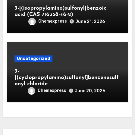
3-[(isopropylamino)sulfonyl]benzoic
acid (CAS 716358-46-2)
Chemexpress
June 21, 2026
Uncategorized
3-
[(cyclopropylamino)sulfonyl]benzenesulf
onyl chloride
Chemexpress
June 20, 2026