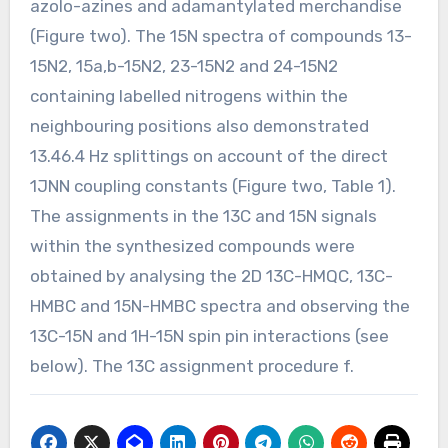
azolo-azines and adamantylated merchandise
(Figure two). The 15N spectra of compounds 13-
15N2, 15a,b-15N2, 23-15N2 and 24-15N2
containing labelled nitrogens within the
neighbouring positions also demonstrated
13.46.4 Hz splittings on account of the direct
1JNN coupling constants (Figure two, Table 1).
The assignments in the 13C and 15N signals
within the synthesized compounds were
obtained by analysing the 2D 13C-HMQC, 13C-
HMBC and 15N-HMBC spectra and observing the
13C-15N and 1H-15N spin pin interactions (see
below). The 13C assignment procedure f.