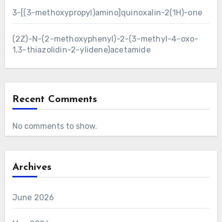
3-[(3-methoxypropyl)amino]quinoxalin-2(1H)-one
(2Z)-N-(2-methoxyphenyl)-2-(3-methyl-4-oxo-
1,3-thiazolidin-2-ylidene)acetamide
Recent Comments
No comments to show.
Archives
June 2026