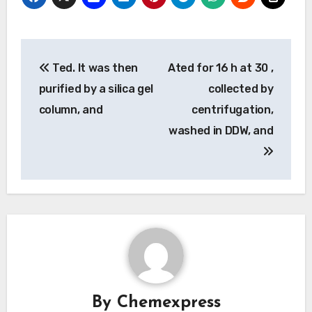
Post
Ted. It was then
Ated for 16 h at 30 ,
navigation
purified by a silica gel
collected by
column, and
centrifugation,
washed in DDW, and
By
Chemexpress