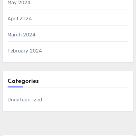
May 2024
April 2024
March 2024
February 2024
Categories
Uncategorized