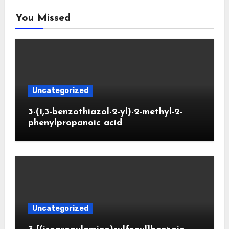
You Missed
Uncategorized
3-(1,3-benzothiazol-2-yl)-2-methyl-2-
phenylpropanoic acid
Uncategorized