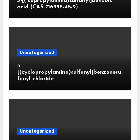
3-[(isopropylamino)sulfonyl]benzoic
acid (CAS 716358-46-2)
Uncategorized
3-
[(cyclopropylamino)sulfonyl]benzenesul
fonyl chloride
Uncategorized