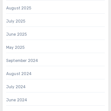
August 2025
July 2025
June 2025
May 2025
September 2024
August 2024
July 2024
June 2024