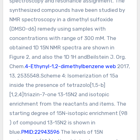
spectroscopy and resonance assignment. The
synthesized compounds have been studied by
NMR spectroscopy in a dimethyl sulfoxide
(DMSO-d6) remedy using samples with
concentrations with range of 300 mM. The
obtained 1D 15N NMR spectra are shown in
Figure 2, and also the 1D 1H andBeilstein J. Org.
Chem.
4-Ethynyl-1,2-dimethylbenzene web
2017,
13, 2535548.Scheme 4: Isomerization of 15a
inside the presence of tetrazolo[1,5-b]
[1,2,4]triazin-7-one 13-15N2 and isotopic
enrichment from the reactants and items. The
starting degree of 15N-isotopic enrichment (98
) of compound 13-15N2 is shown in
blue.
PMID:22943596
The levels of 15N