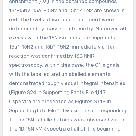
enrichment (49 ) in the obtained compounds
13*-15N2, 15a*-15N2 and 15b*-15N2 are shown in
red. The levels of isotopic enrichment were
determined by mass spectrometry. Moreover, 50
excess with the 15N isotopes in compounds
15a*-15N2 and 15b*-15N2 immediately after
reaction was confirmed by 13C NMR
spectroscopy. Within this case, the C1′ signals
with the labelled and unlabelled elements
demonstrated roughly equal integral intensities
(Figure S24 in Supporting Facts File 1).13
Cspectra are presented as Figures S1 18 in
Supporting Info File 1. Two signals corresponding
to the 15N-labelled atoms were observed within
the 1D 15N NMR spectra of all of the beginning