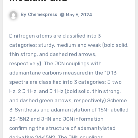
By
Chemexpress
May 6, 2024
D nitrogen atoms are classified into 3
categories: sturdy, medium and weak (bold solid,
thin strong, and dashed red arrows,
respectively). The JCN couplings with
adamantane carbons measured in the 1D 13
spectra are classified into 3 categories: J two
Hz, 2 J 1 Hz, and J 1 Hz (bold solid, thin strong,
and dashed green arrows, respectively).Scheme
3: Synthesis and adamantylation of 15N-labelled
23-15N2 and JHN and JCN information
confirming the structure of adamantylated
derivative 24-15N2. The JHN couplings