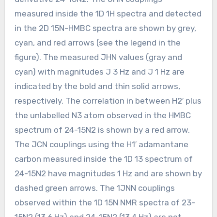
measured inside the 1D 1H spectra and detected
in the 2D 15N-HMBC spectra are shown by grey,
cyan, and red arrows (see the legend in the
figure). The measured JHN values (gray and
cyan) with magnitudes J 3 Hz and J 1 Hz are
indicated by the bold and thin solid arrows,
respectively. The correlation in between H2′ plus
the unlabelled N3 atom observed in the HMBC
spectrum of 24-15N2 is shown by a red arrow.
The JCN couplings using the H1′ adamantane
carbon measured inside the 1D 13 spectrum of
24-15N2 have magnitudes 1 Hz and are shown by
dashed green arrows. The 1JNN couplings
observed within the 1D 15N NMR spectra of 23-
15N2 (13.6 Hz) and 24-15N2 (13.4 Hz) are not