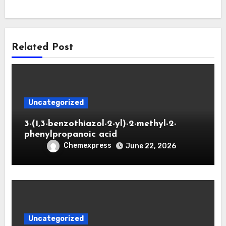
Related Post
Uncategorized
3-(1,3-benzothiazol-2-yl)-2-methyl-2-
phenylpropanoic acid
Chemexpress
June 22, 2026
Uncategorized