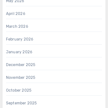
May 2026
April 2026
March 2026
February 2026
January 2026
December 2025
November 2025
October 2025
September 2025