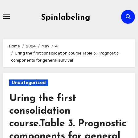
Skip
to
Spinlabeling
content
Home
2024
May
4
Uring the first consolidation course.Table 3. Prognostic
components for general survival
Uncategorized
Uring the first
consolidation
course.Table 3. Prognostic
components for general