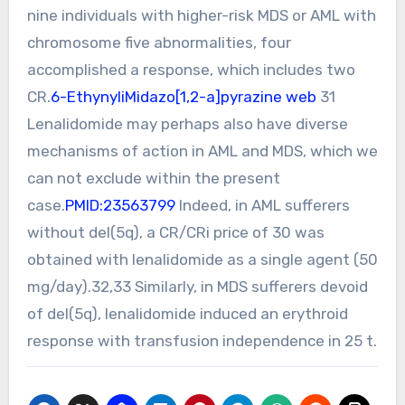
nine individuals with higher-risk MDS or AML with
chromosome five abnormalities, four
accomplished a response, which includes two
CR.
6-EthynyliMidazo[1,2-a]pyrazine web
31
Lenalidomide may perhaps also have diverse
mechanisms of action in AML and MDS, which we
can not exclude within the present
case.
PMID:23563799
Indeed, in AML sufferers
without del(5q), a CR/CRi price of 30 was
obtained with lenalidomide as a single agent (50
mg/day).32,33 Similarly, in MDS sufferers devoid
of del(5q), lenalidomide induced an erythroid
response with transfusion independence in 25 t.