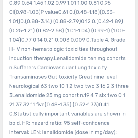
0.89 0.54 1.45 1.02 0.99 1.01 1.00 0.81 0.95
CI(0.98-1.03)P value0.61 0.(0.48-1.18)(0.33-
1.01)0.(0.88-3.14) (0.88-2.79)0.12 0.(0.42-1.89)
(0.25-1.21) (0.82-2.58) (1.01-1.04) (0.99-1) (1.00-
1.04)0.77 0.14 0.21 0.003 0.009 0.Table 4. Grade
III-IV non-hematologic toxicities throughout
induction therapy.Lenalidomide ten mg cohorts
n.Sufferers Cardiovascular Lung toxicity
Transaminases Gut toxicity Creatinine level
Neurological 63 two 10 1 2 two two 3 16 2 3 three
3Lenalidomide 25 mg cohort n.19 4 7 six two 0 1
21 37 32 11 five(0.48-1.35) (0.52-1.73)0.41
0.Statistically important variables are shown in
bold. HR: hazard ratio; 95 self-confidence
interval; LEN: lenalidomide (dose in mg/day);