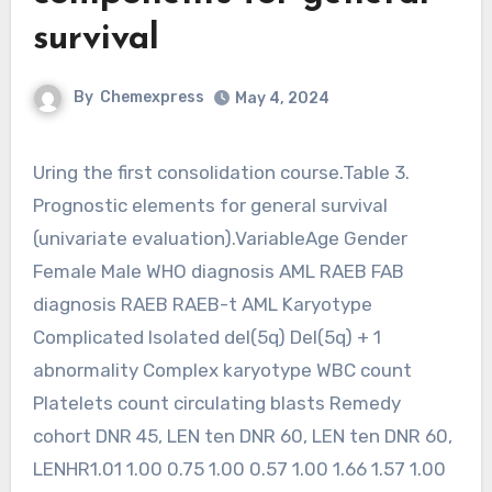
survival
By
Chemexpress
May 4, 2024
Uring the first consolidation course.Table 3.
Prognostic elements for general survival
(univariate evaluation).VariableAge Gender
Female Male WHO diagnosis AML RAEB FAB
diagnosis RAEB RAEB-t AML Karyotype
Complicated Isolated del(5q) Del(5q) + 1
abnormality Complex karyotype WBC count
Platelets count circulating blasts Remedy
cohort DNR 45, LEN ten DNR 60, LEN ten DNR 60,
LENHR1.01 1.00 0.75 1.00 0.57 1.00 1.66 1.57 1.00