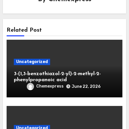
Related Post
Uncategorized
3-(1,3-benzothiazol-2-yl)-2-methyl-2-
phenylpropanoic acid
Chemexpress
June 22, 2026
Uncategorized