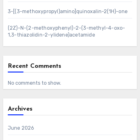
3-[(3-methoxypropyl)amino]quinoxalin-2(1H)-one
(2Z)-N-(2-methoxyphenyl)-2-(3-methyl-4-oxo-
1,3-thiazolidin-2-ylidene)acetamide
Recent Comments
No comments to show.
Archives
June 2026