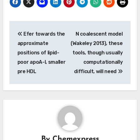
Post
Efer towards the
N coalescent model
navigation
approximate
(Wakeley 2013), these
positions of lipid-
tools, though usually
poor apoA-I, smaller
computationally
pre HDL
difficult, will need
By
Chemexpress