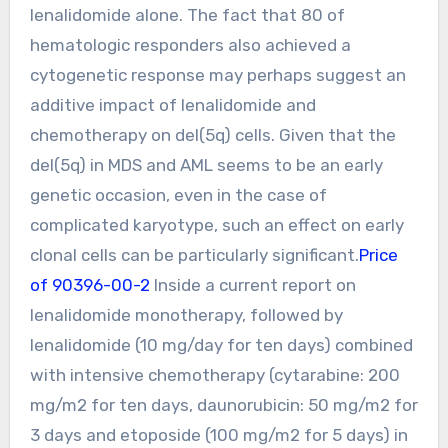
lenalidomide alone. The fact that 80 of
hematologic responders also achieved a
cytogenetic response may perhaps suggest an
additive impact of lenalidomide and
chemotherapy on del(5q) cells. Given that the
del(5q) in MDS and AML seems to be an early
genetic occasion, even in the case of
complicated karyotype, such an effect on early
clonal cells can be particularly significant.
Price
of 90396-00-2
Inside a current report on
lenalidomide monotherapy, followed by
lenalidomide (10 mg/day for ten days) combined
with intensive chemotherapy (cytarabine: 200
mg/m2 for ten days, daunorubicin: 50 mg/m2 for
3 days and etoposide (100 mg/m2 for 5 days) in