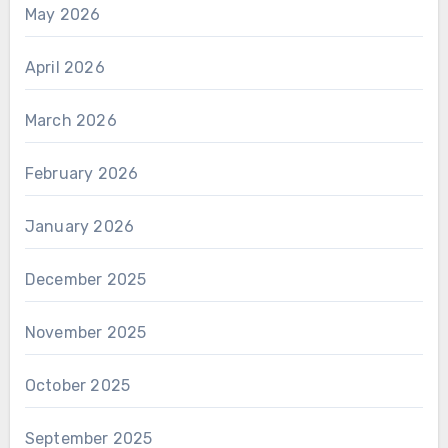
May 2026
April 2026
March 2026
February 2026
January 2026
December 2025
November 2025
October 2025
September 2025