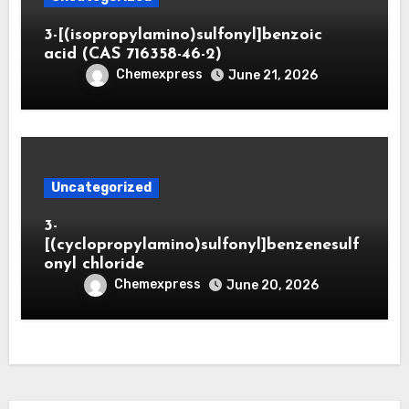
3-[(isopropylamino)sulfonyl]benzoic
acid (CAS 716358-46-2)
Chemexpress
June 21, 2026
Uncategorized
3-
[(cyclopropylamino)sulfonyl]benzenesulf
onyl chloride
Chemexpress
June 20, 2026