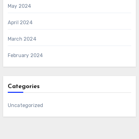
May 2024
April 2024
March 2024
February 2024
Categories
Uncategorized