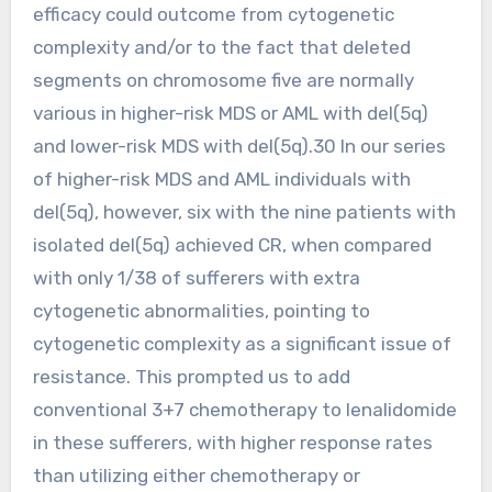
efficacy could outcome from cytogenetic
complexity and/or to the fact that deleted
segments on chromosome five are normally
various in higher-risk MDS or AML with del(5q)
and lower-risk MDS with del(5q).30 In our series
of higher-risk MDS and AML individuals with
del(5q), however, six with the nine patients with
isolated del(5q) achieved CR, when compared
with only 1/38 of sufferers with extra
cytogenetic abnormalities, pointing to
cytogenetic complexity as a significant issue of
resistance. This prompted us to add
conventional 3+7 chemotherapy to lenalidomide
in these sufferers, with higher response rates
than utilizing either chemotherapy or