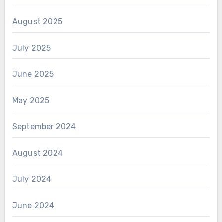
August 2025
July 2025
June 2025
May 2025
September 2024
August 2024
July 2024
June 2024