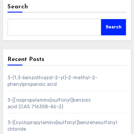
Search
Search
Recent Posts
3-(1,3-benzothiazol-2-yl)-2-methyl-2-
phenylpropanoic acid
3-[(isopropylamino)sulfonyl]benzoic
acid (CAS 716358-46-2)
3-[(cyclopropylamino)sulfonyl]benzenesulfonyl
chloride