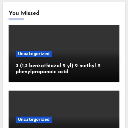
You Missed
Uncategorized
3-(1,3-benzothiazol-2-yl)-2-methyl-2-
phenylpropanoic acid
Uncategorized