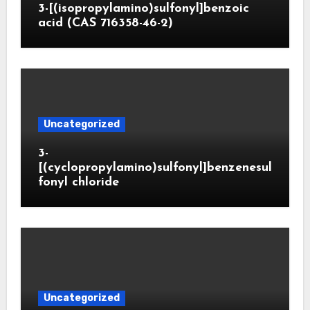
3-[(isopropylamino)sulfonyl]benzoic
acid (CAS 716358-46-2)
Uncategorized
3-
[(cyclopropylamino)sulfonyl]benzenesul
fonyl chloride
Uncategorized