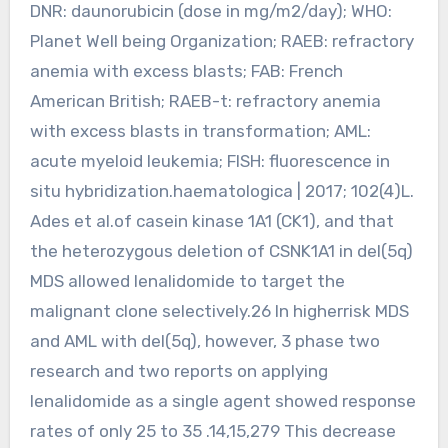
DNR: daunorubicin (dose in mg/m2/day); WHO:
Planet Well being Organization; RAEB: refractory
anemia with excess blasts; FAB: French
American British; RAEB-t: refractory anemia
with excess blasts in transformation; AML:
acute myeloid leukemia; FISH: fluorescence in
situ hybridization.haematologica | 2017; 102(4)L.
Ades et al.of casein kinase 1A1 (CK1), and that
the heterozygous deletion of CSNK1A1 in del(5q)
MDS allowed lenalidomide to target the
malignant clone selectively.26 In higherrisk MDS
and AML with del(5q), however, 3 phase two
research and two reports on applying
lenalidomide as a single agent showed response
rates of only 25 to 35 .14,15,279 This decrease