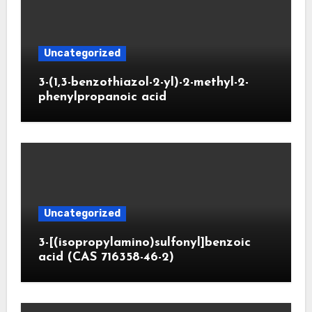
Uncategorized
3-(1,3-benzothiazol-2-yl)-2-methyl-2-
phenylpropanoic acid
Uncategorized
3-[(isopropylamino)sulfonyl]benzoic
acid (CAS 716358-46-2)