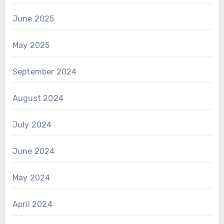
June 2025
May 2025
September 2024
August 2024
July 2024
June 2024
May 2024
April 2024