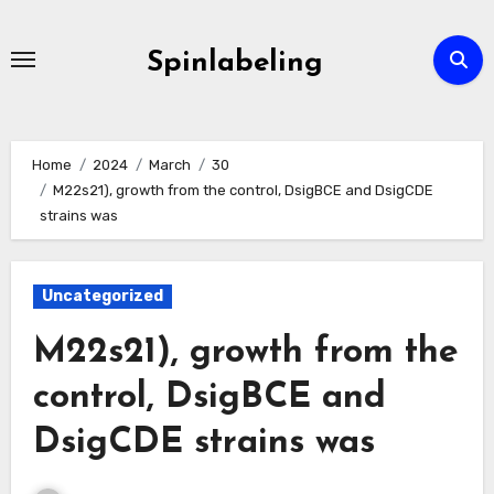
Skip
to
Spinlabeling
content
Home
2024
March
30
M22s21), growth from the control, DsigBCE and DsigCDE
strains was
Uncategorized
M22s21), growth from the
control, DsigBCE and
DsigCDE strains was