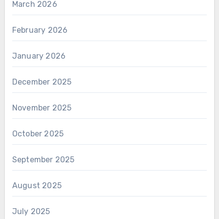
March 2026
February 2026
January 2026
December 2025
November 2025
October 2025
September 2025
August 2025
July 2025