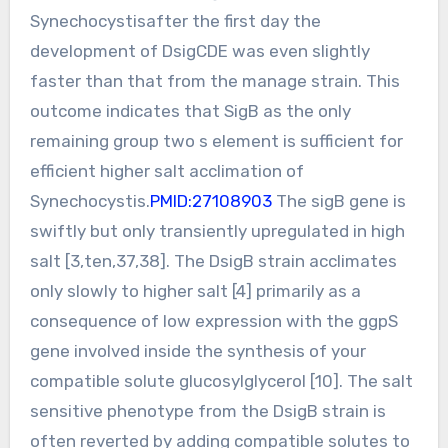
Synechocystisafter the first day the
development of DsigCDE was even slightly
faster than that from the manage strain. This
outcome indicates that SigB as the only
remaining group two s element is sufficient for
efficient higher salt acclimation of
Synechocystis.
PMID:27108903
The sigB gene is
swiftly but only transiently upregulated in high
salt [3,ten,37,38]. The DsigB strain acclimates
only slowly to higher salt [4] primarily as a
consequence of low expression with the ggpS
gene involved inside the synthesis of your
compatible solute glucosylglycerol [10]. The salt
sensitive phenotype from the DsigB strain is
often reverted by adding compatible solutes to