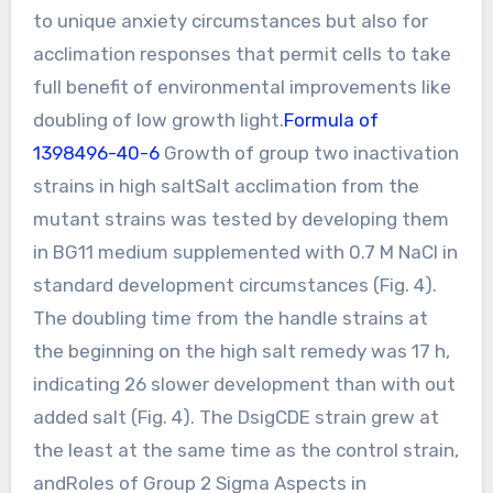
to unique anxiety circumstances but also for
acclimation responses that permit cells to take
full benefit of environmental improvements like
doubling of low growth light.
Formula of
1398496-40-6
Growth of group two inactivation
strains in high saltSalt acclimation from the
mutant strains was tested by developing them
in BG11 medium supplemented with 0.7 M NaCl in
standard development circumstances (Fig. 4).
The doubling time from the handle strains at
the beginning on the high salt remedy was 17 h,
indicating 26 slower development than with out
added salt (Fig. 4). The DsigCDE strain grew at
the least at the same time as the control strain,
andRoles of Group 2 Sigma Aspects in