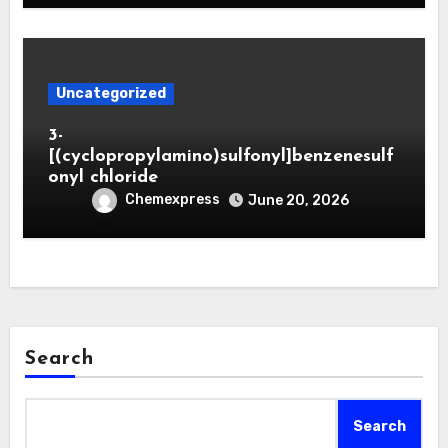
Uncategorized
3-
[(cyclopropylamino)sulfonyl]benzenesulf
onyl chloride
Chemexpress
June 20, 2026
Search
Search