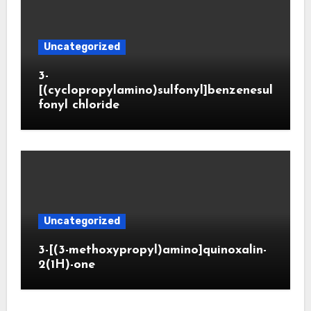
Uncategorized
3-
[(cyclopropylamino)sulfonyl]benzenesul
fonyl chloride
Uncategorized
3-[(3-methoxypropyl)amino]quinoxalin-
2(1H)-one