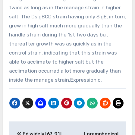
twice as long as in the manage strain in higher
salt. The DsigBCD strain having only SigE, in turn,
grew in high salt much more gradually than the
handle strain during the 1st two days but
thereafter growth was as quickly as in the
control strain, indicating that this strain was
able to acclimate to higher salt but the
acclimation occurred a lot more gradually than
inside the manage strain.Expression o.
Post
Ed widely [67, 91].
Loramphenicol