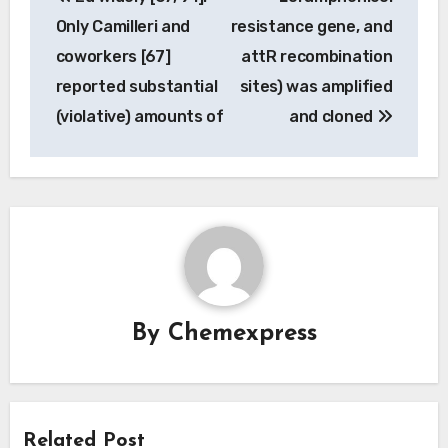
navigation
Only Camilleri and
resistance gene, and
coworkers [67]
attR recombination
reported substantial
sites) was amplified
(violative) amounts of
and cloned
By
Chemexpress
Related Post