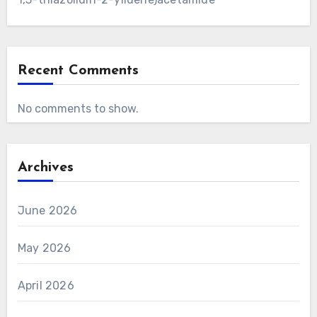
Recent Comments
No comments to show.
Archives
June 2026
May 2026
April 2026