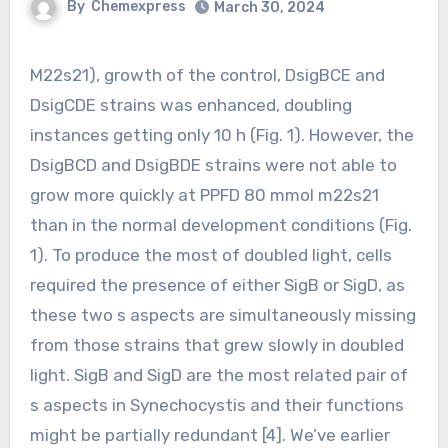
By
Chemexpress
March 30, 2024
M22s21), growth of the control, DsigBCE and
DsigCDE strains was enhanced, doubling
instances getting only 10 h (Fig. 1). However, the
DsigBCD and DsigBDE strains were not able to
grow more quickly at PPFD 80 mmol m22s21
than in the normal development conditions (Fig.
1). To produce the most of doubled light, cells
required the presence of either SigB or SigD, as
these two s aspects are simultaneously missing
from those strains that grew slowly in doubled
light. SigB and SigD are the most related pair of
s aspects in Synechocystis and their functions
might be partially redundant [4]. We’ve earlier