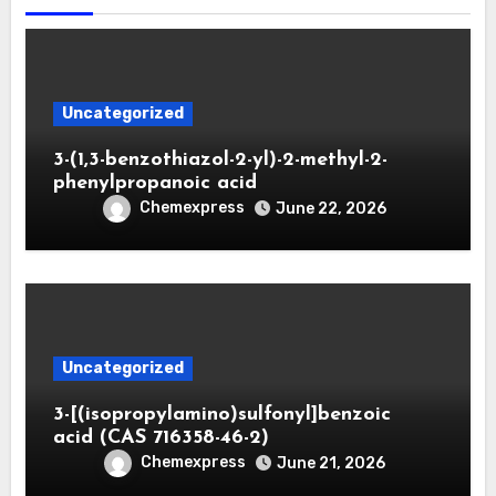
Uncategorized
3-(1,3-benzothiazol-2-yl)-2-methyl-2-
phenylpropanoic acid
Chemexpress
June 22, 2026
Uncategorized
3-[(isopropylamino)sulfonyl]benzoic
acid (CAS 716358-46-2)
Chemexpress
June 21, 2026