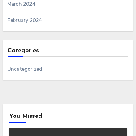
March 2024
February 2024
Categories
Uncategorized
You Missed