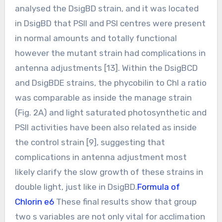
analysed the DsigBD strain, and it was located
in DsigBD that PSII and PSI centres were present
in normal amounts and totally functional
however the mutant strain had complications in
antenna adjustments [13]. Within the DsigBCD
and DsigBDE strains, the phycobilin to Chl a ratio
was comparable as inside the manage strain
(Fig. 2A) and light saturated photosynthetic and
PSII activities have been also related as inside
the control strain [9], suggesting that
complications in antenna adjustment most
likely clarify the slow growth of these strains in
double light, just like in DsigBD.
Formula of
Chlorin e6
These final results show that group
two s variables are not only vital for acclimation