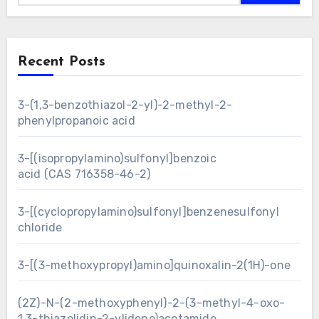
Recent Posts
3-(1,3-benzothiazol-2-yl)-2-methyl-2-
phenylpropanoic acid
3-[(isopropylamino)sulfonyl]benzoic
acid (CAS 716358-46-2)
3-[(cyclopropylamino)sulfonyl]benzenesulfonyl
chloride
3-[(3-methoxypropyl)amino]quinoxalin-2(1H)-one
(2Z)-N-(2-methoxyphenyl)-2-(3-methyl-4-oxo-
1,3-thiazolidin-2-ylidene)acetamide