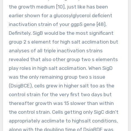
the growth medium [10], just like has been
earlier shown for a glucosylglycerol deficient
inactivation strain of your ggpS gene [48].
Definitely, SigB would be the most significant
group 2 s element for high salt acclimation but
analyses of all triple inactivation strains
revealed that also other group two s elements
play roles in high salt acclimation. When SigD
was the only remaining group two s issue
(DsigBCE), cells grew in higher salt too as the
control strain for the very first two days but
thereafter growth was 15 slower than within
the control strain. Cells getting only SigC didn’t
appropriately acclimate to highsalt conditions,
along with the doubling time of DsigBDE was