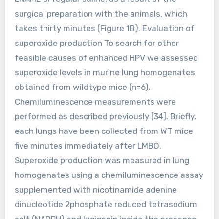
surgical preparation with the animals, which
takes thirty minutes (Figure 1B). Evaluation of
superoxide production To search for other
feasible causes of enhanced HPV we assessed
superoxide levels in murine lung homogenates
obtained from wildtype mice (n=6).
Chemiluminescence measurements were
performed as described previously [34]. Briefly,
each lungs have been collected from WT mice
five minutes immediately after LMBO.
Superoxide production was measured in lung
homogenates using a chemiluminescence assay
supplemented with nicotinamide adenine
dinucleotide 2phosphate reduced tetrasodium
salt (NADPH) and lucigenin inside the presence