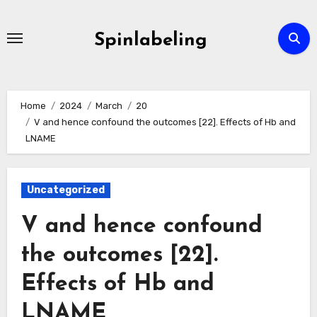
Skip
to
Spinlabeling
content
Home
2024
March
20
V and hence confound the outcomes [22]. Effects of Hb and
LNAME
Uncategorized
V and hence confound
the outcomes [22].
Effects of Hb and
LNAME