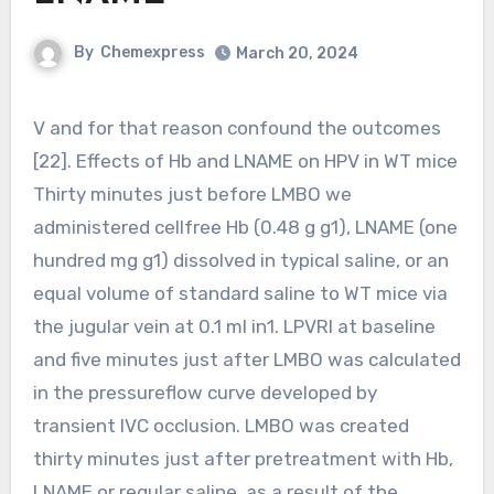
By
Chemexpress
March 20, 2024
V and for that reason confound the outcomes
[22]. Effects of Hb and LNAME on HPV in WT mice
Thirty minutes just before LMBO we
administered cellfree Hb (0.48 g g1), LNAME (one
hundred mg g1) dissolved in typical saline, or an
equal volume of standard saline to WT mice via
the jugular vein at 0.1 ml in1. LPVRI at baseline
and five minutes just after LMBO was calculated
in the pressureflow curve developed by
transient IVC occlusion. LMBO was created
thirty minutes just after pretreatment with Hb,
LNAME or regular saline, as a result of the