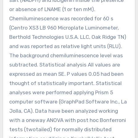
or absence of LNAME (1 or ten mM).
Chemiluminescence was recorded for 60 s
(Centro XS3 LB 960 Microplate Luminometer,
Berthold Technologies U.S.A. LLC, Oak Ridge TN)
and was reported as relative light units (RLU).
The background chemiluminescence level was
subtracted. Statistical analysis All values are
expressed as mean SE. P values 0.05 had been
thought of statistically important. Statistical
analyses were performed applying Prism 5
computer software (GraphPad Software Inc., La
Jolla, CA). Data have been analyzed working
with a oneway ANOVA with post hoc Bonferroni
tests (twotailed) for normally distributed