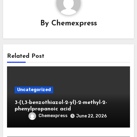
By
Chemexpress
Related Post
Uncategorized
3-(1,3-benzothiazol-2-yl)-2-methyl-2-
phenylpropanoic acid
Chemexpress
June 22, 2026