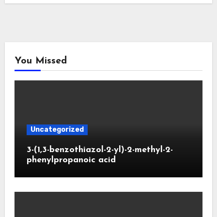
You Missed
Uncategorized
3-(1,3-benzothiazol-2-yl)-2-methyl-2-
phenylpropanoic acid