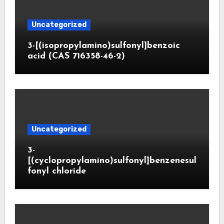
Uncategorized
3-[(isopropylamino)sulfonyl]benzoic
acid (CAS 716358-46-2)
Uncategorized
3-
[(cyclopropylamino)sulfonyl]benzenesul
fonyl chloride