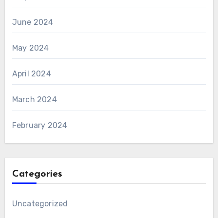
June 2024
May 2024
April 2024
March 2024
February 2024
Categories
Uncategorized