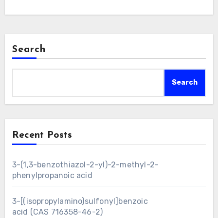
Search
Search
Recent Posts
3-(1,3-benzothiazol-2-yl)-2-methyl-2-
phenylpropanoic acid
3-[(isopropylamino)sulfonyl]benzoic
acid (CAS 716358-46-2)