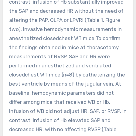
contrast, infusion of Hb substantially improved
the SAP and decreased HR without the need of
altering the PAP, QLPA or LPVRI (Table 1, Figure
two). Invasive hemodynamic measurements in
anesthetized closedchest WT mice To confirm
the findings obtained in mice at thoracotomy,
measurements of RVSP, SAP and HR were
performed in anesthetized and ventilated
closedchest WT mice (n=8) by catheterizing the
best ventricle by means of the jugular vein. At
baseline, hemodynamic parameters did not
differ among mice that received WB or Hb.
Infusion of WB did not adjust HR, SAP, or RVSP. In
contrast, infusion of Hb elevated SAP and
decreased HR, with no affecting RVSP (Table