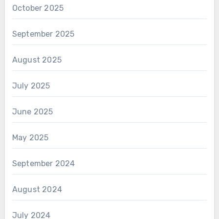
October 2025
September 2025
August 2025
July 2025
June 2025
May 2025
September 2024
August 2024
July 2024