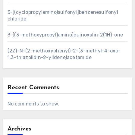
3-[(cyclopropylamino)sulfonyl]benzenesulfonyl
chloride
3-[(3-methoxypropyl)amino]quinoxalin-2(1H)-one
(2Z)-N-(2-methoxyphenyl)-2-(3-methyl-4-oxo-
1,3-thiazolidin-2-ylidene)acetamide
Recent Comments
No comments to show.
Archives