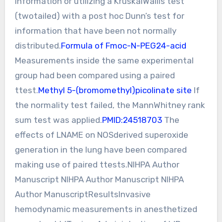
information or utilizing a KruskalWallis test
(twotailed) with a post hoc Dunn’s test for
information that have been not normally
distributed.
Formula of Fmoc-N-PEG24-acid
Measurements inside the same experimental
group had been compared using a paired
ttest.
Methyl 5-(bromomethyl)picolinate site
If
the normality test failed, the MannWhitney rank
sum test was applied.
PMID:24518703
The
effects of LNAME on NOSderived superoxide
generation in the lung have been compared
making use of paired ttests.NIHPA Author
Manuscript NIHPA Author Manuscript NIHPA
Author ManuscriptResultsInvasive
hemodynamic measurements in anesthetized