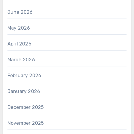
June 2026
May 2026
April 2026
March 2026
February 2026
January 2026
December 2025
November 2025