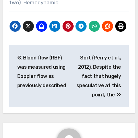
two). Hemodynamic.
Post
Blood flow (RBF)
Sort (Perry et al.,
navigation
was measured using
2012). Despite the
Doppler flow as
fact that hugely
previously described
speculative at this
point, the