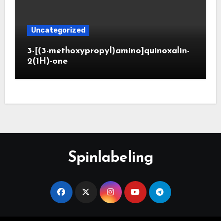
Uncategorized
3-[(3-methoxypropyl)amino]quinoxalin-
2(1H)-one
Spinlabeling