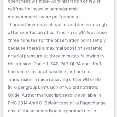
openchest WT mice: Administration of WB or
cellfree Hb Invasive hemodynamic
measurements were performed at
thoracotomy, each ahead of and 3 minutes right
after i.v. infusion of cellfree Hb or WB. We chose
three minutes for the observation point simply
because there’s a maximal boost of systemic
arterial pressure at three minutes following i.v.
Hb infusion. The HR, SAP, PAP, QLPA and LPVRI
had been similar at baseline just before
transfusion in mice receiving either WB or Hb
(n=6 per group). Infusion of WB did notNitric
Oxide. Author manuscript; readily available in
PMC 2014 April 01.Beloiartsev et al.Pagechange
any of these hemodynamic parameters. In