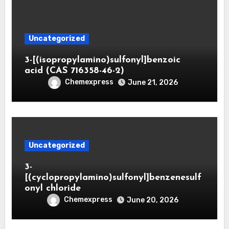
Uncategorized
3-[(isopropylamino)sulfonyl]benzoic
acid (CAS 716358-46-2)
Chemexpress
June 21, 2026
Uncategorized
3-
[(cyclopropylamino)sulfonyl]benzenesulf
onyl chloride
Chemexpress
June 20, 2026