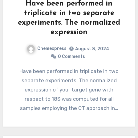
Have been performed in
triplicate in two separate
experiments. The normalized
expression
Chemexpress
August 8, 2024
0 Comments
Have been performed in triplicate in two
separate experiments. The normalized
expression of your target gene with
respect to 18S was computed for all
samples employing the CT approach in…