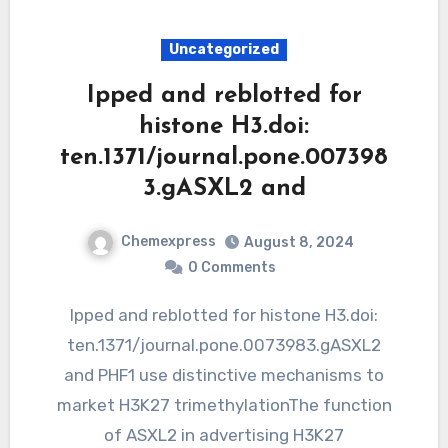
Uncategorized
Ipped and reblotted for
histone H3.doi:
ten.1371/journal.pone.007398
3.gASXL2 and
Chemexpress
August 8, 2024
0 Comments
Ipped and reblotted for histone H3.doi:
ten.1371/journal.pone.0073983.gASXL2
and PHF1 use distinctive mechanisms to
market H3K27 trimethylationThe function
of ASXL2 in advertising H3K27