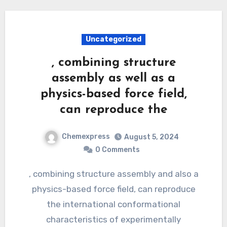
Uncategorized
, combining structure
assembly as well as a
physics-based force field,
can reproduce the
Chemexpress
August 5, 2024
0 Comments
, combining structure assembly and also a
physics-based force field, can reproduce
the international conformational
characteristics of experimentally