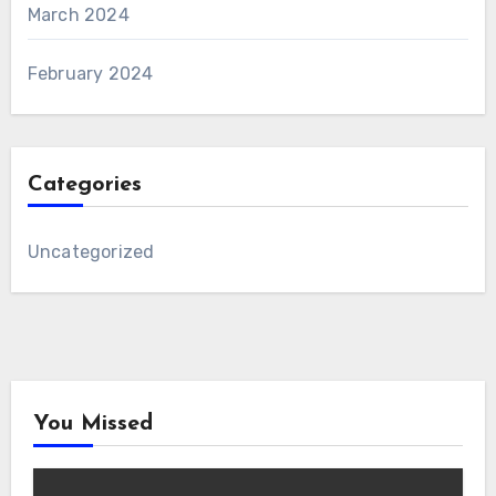
March 2024
February 2024
Categories
Uncategorized
You Missed