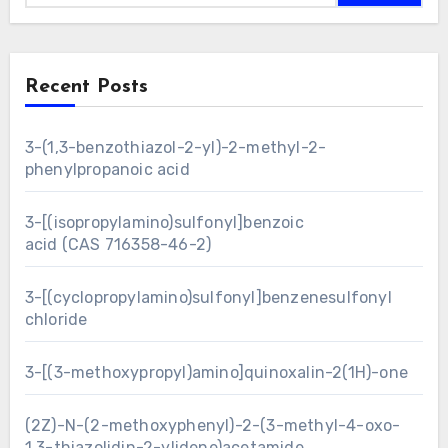
Recent Posts
3-(1,3-benzothiazol-2-yl)-2-methyl-2-
phenylpropanoic acid
3-[(isopropylamino)sulfonyl]benzoic
acid (CAS 716358-46-2)
3-[(cyclopropylamino)sulfonyl]benzenesulfonyl
chloride
3-[(3-methoxypropyl)amino]quinoxalin-2(1H)-one
(2Z)-N-(2-methoxyphenyl)-2-(3-methyl-4-oxo-
1,3-thiazolidin-2-ylidene)acetamide