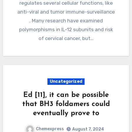
regulates several cellular functions, like
anti-viral and tumor immune-surveillance
. Many research have examined
polymorphisms in IL-12 subunits and risk
of cervical cancer, but…
Uncategorized
Ed [11], it can be possible
that BH3 foldamers could
eventually prove to
Chemexpress
August 7, 2024