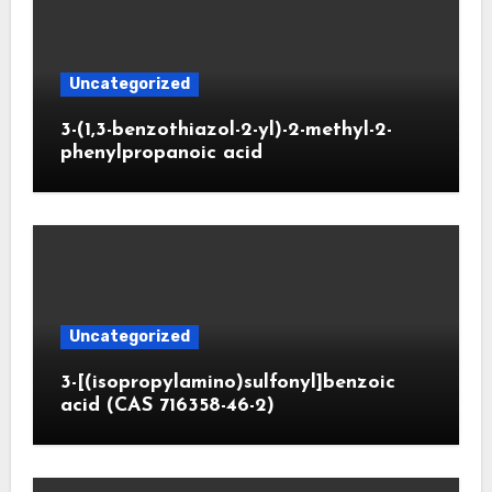
Uncategorized
3-(1,3-benzothiazol-2-yl)-2-methyl-2-
phenylpropanoic acid
Uncategorized
3-[(isopropylamino)sulfonyl]benzoic
acid (CAS 716358-46-2)