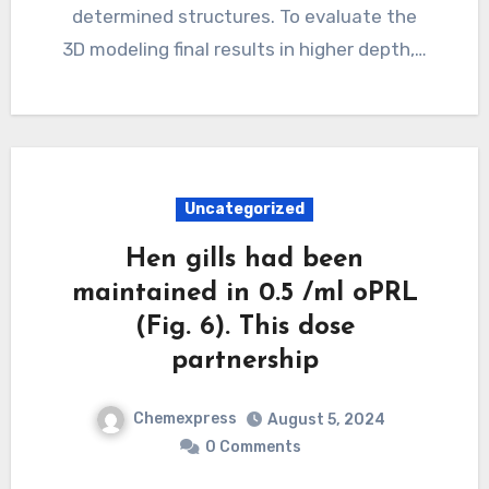
determined structures. To evaluate the
3D modeling final results in higher depth,…
Uncategorized
Hen gills had been
maintained in 0.5 /ml oPRL
(Fig. 6). This dose
partnership
Chemexpress
August 5, 2024
0 Comments