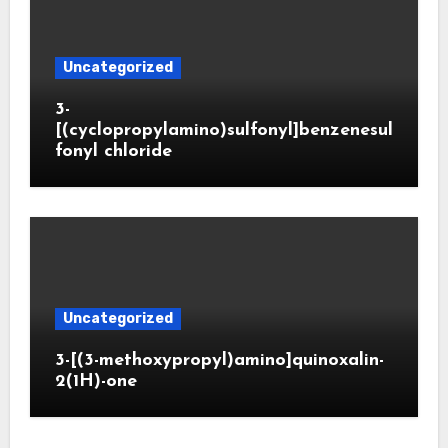
Uncategorized
3-
[(cyclopropylamino)sulfonyl]benzenesul
fonyl chloride
Uncategorized
3-[(3-methoxypropyl)amino]quinoxalin-
2(1H)-one