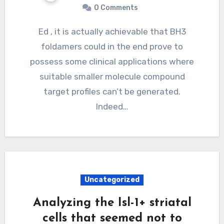
0 Comments
Ed , it is actually achievable that BH3
foldamers could in the end prove to
possess some clinical applications where
suitable smaller molecule compound
target profiles can’t be generated.
Indeed…
Uncategorized
Analyzing the Isl-1+ striatal
cells that seemed not to