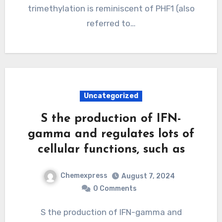
trimethylation is reminiscent of PHF1 (also
referred to…
Uncategorized
S the production of IFN-
gamma and regulates lots of
cellular functions, such as
Chemexpress
August 7, 2024
0 Comments
S the production of IFN-gamma and