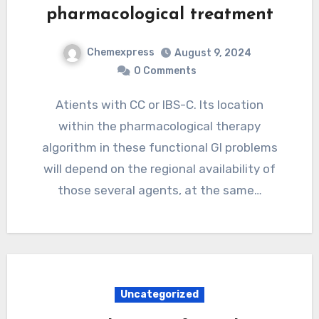
pharmacological treatment
Chemexpress
August 9, 2024
0 Comments
Atients with CC or IBS-C. Its location
within the pharmacological therapy
algorithm in these functional GI problems
will depend on the regional availability of
those several agents, at the same…
Uncategorized