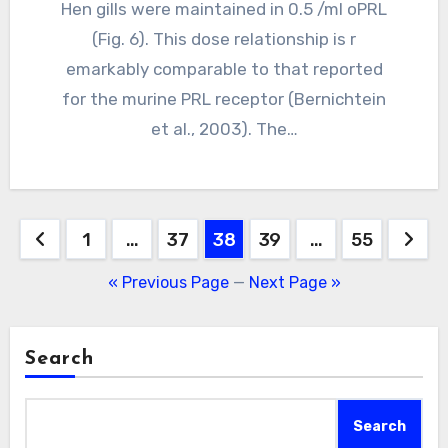
Hen gills were maintained in 0.5 /ml oPRL
(Fig. 6). This dose relationship is r
emarkably comparable to that reported
for the murine PRL receptor (Bernichtein
et al., 2003). The…
Posts
1
…
37
38
39
…
55
pagination
« Previous Page
—
Next Page »
Search
Search