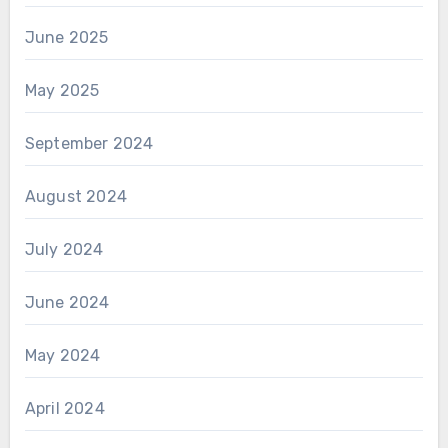
June 2025
May 2025
September 2024
August 2024
July 2024
June 2024
May 2024
April 2024