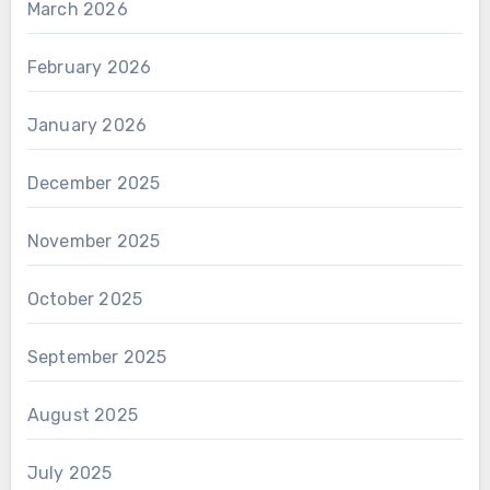
March 2026
February 2026
January 2026
December 2025
November 2025
October 2025
September 2025
August 2025
July 2025