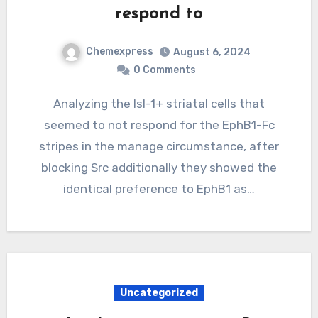
respond to
Chemexpress
August 6, 2024
0 Comments
Analyzing the Isl-1+ striatal cells that
seemed to not respond for the EphB1-Fc
stripes in the manage circumstance, after
blocking Src additionally they showed the
identical preference to EphB1 as…
Uncategorized