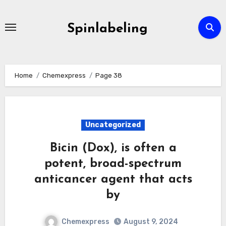
Skip
to
Spinlabeling
content
Home
Chemexpress
Page 38
Uncategorized
Bicin (Dox), is often a
potent, broad-spectrum
anticancer agent that acts
by
Chemexpress
August 9, 2024