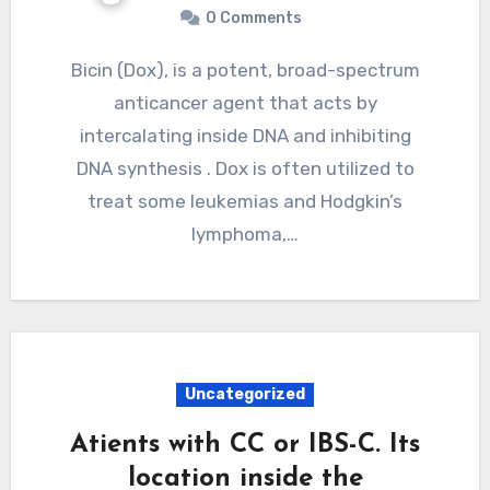
0 Comments
Bicin (Dox), is a potent, broad-spectrum
anticancer agent that acts by
intercalating inside DNA and inhibiting
DNA synthesis . Dox is often utilized to
treat some leukemias and Hodgkin’s
lymphoma,…
Uncategorized
Atients with CC or IBS-C. Its
location inside the