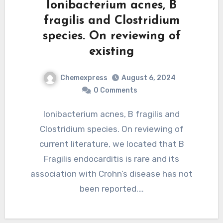
Ionibacterium acnes, B
fragilis and Clostridium
species. On reviewing of
existing
Chemexpress
August 6, 2024
0 Comments
Ionibacterium acnes, B fragilis and
Clostridium species. On reviewing of
current literature, we located that B
Fragilis endocarditis is rare and its
association with Crohn’s disease has not
been reported.…