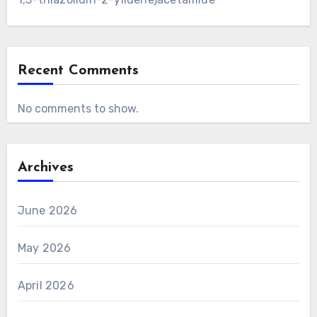
Recent Comments
No comments to show.
Archives
June 2026
May 2026
April 2026