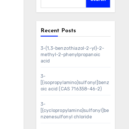
Recent Posts
3-(1,3-benzothiazol-2-yl)-2-
methyl-2-phenylpropanoic
acid
3-
[(isopropylamino)sulfonyl]benz
oic acid (CAS 716358-46-2)
3-
[(cyclopropylamino)sulfonyl]be
nzenesulfonyl chloride