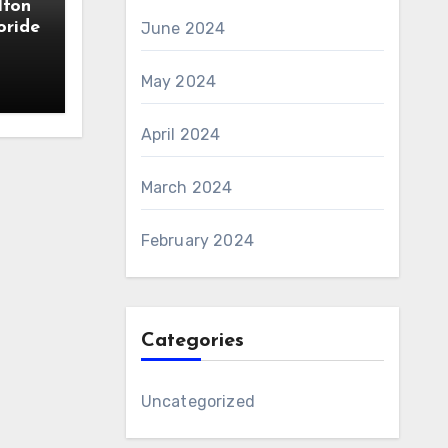
lfon
oride
June 2024
May 2024
April 2024
March 2024
February 2024
Categories
Uncategorized