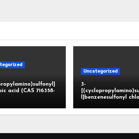
tegorized
Uncategorized
propylamino)sulfonyl]
3-
ic acid (CAS 716358-
[(cyclopropylamino)s
l]benzenesulfonyl chl