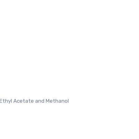
 Ethyl Acetate and Methanol