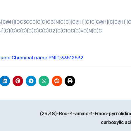
[C@H](OC3CCC(C(C)O3)N(C)C)[C@H](C)C[C@H](C[C@H](O[
i](C)(C)C(C)(C)C)C(C)O2)C(C1OC(C)=O)N(C)C
opane Chemical name
PMID:33512532
(2R,4S)-Boc-4-amino-1-Fmoc-pyrrolidin
carboxylic ac