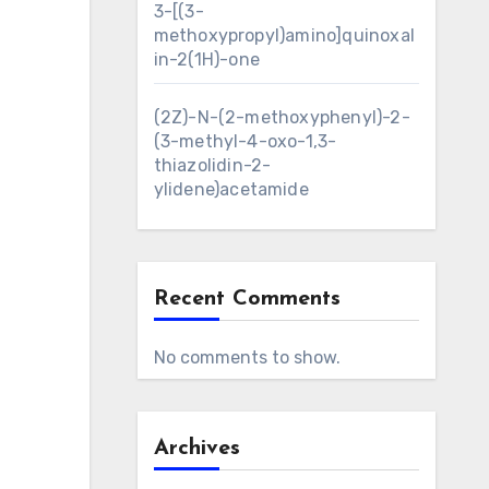
3-[(3-
methoxypropyl)amino]quinoxal
in-2(1H)-one
(2Z)-N-(2-methoxyphenyl)-2-
(3-methyl-4-oxo-1,3-
thiazolidin-2-
ylidene)acetamide
Recent Comments
No comments to show.
Archives