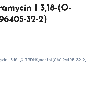
ramycin I 3,18-(O-
96405-32-2)
mycin I 3,18-(O-TBDMS)acetal (CAS 96405-32-2)