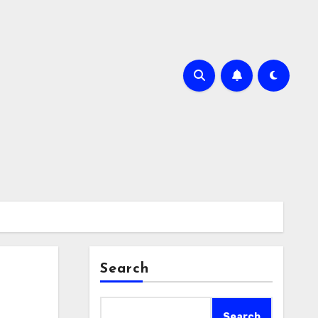
Search
Search