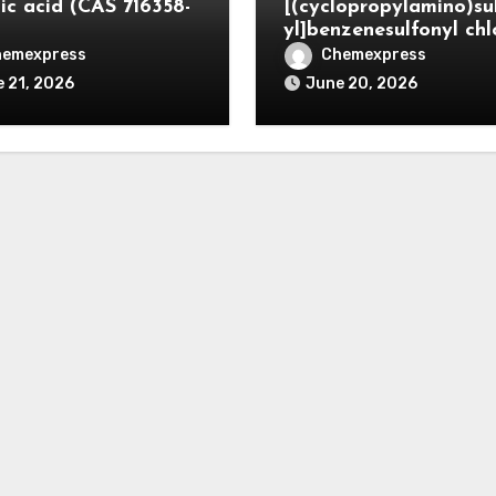
ic acid (CAS 716358-
[(cyclopropylamino)su
yl]benzenesulfonyl chl
hemexpress
Chemexpress
 21, 2026
June 20, 2026