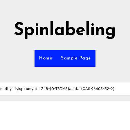
Spinlabeling
Home
Sample Page
dimethylsilylspiramycin I 3,18-(O-TBDMS)acetal (CAS 96405-32-2)