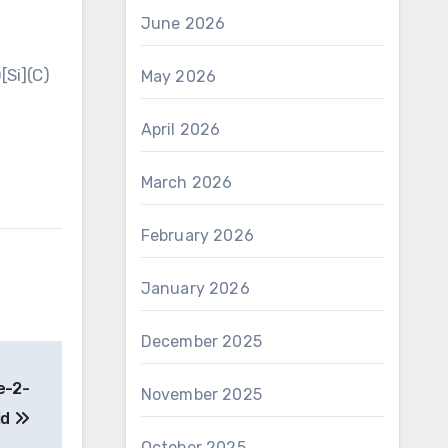
June 2026
Si](C)
May 2026
April 2026
March 2026
February 2026
January 2026
December 2025
e-2-
November 2025
id
October 2025