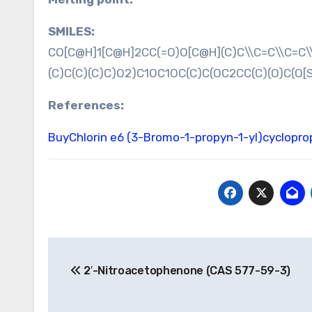
SMILES:
CO[C@H]1[C@H]2CC(=O)O[C@H](C)C\\C=C\\C=C\\
(C)C(C)(C)C)O2)C1OC1OC(C)C(OC2CC(C)(O)C(O[S
References:
BuyChlorin e6
(3-Bromo-1-propyn-1-yl)cyclopr
Post
2′-Nitroacetophenone (CAS 577-59-3)
navigation