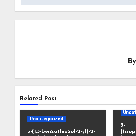
B
Related Post
Uncat
Uncategorized
3-
3-(1,3-benzothiazol-2-yl)-2-
[(iso