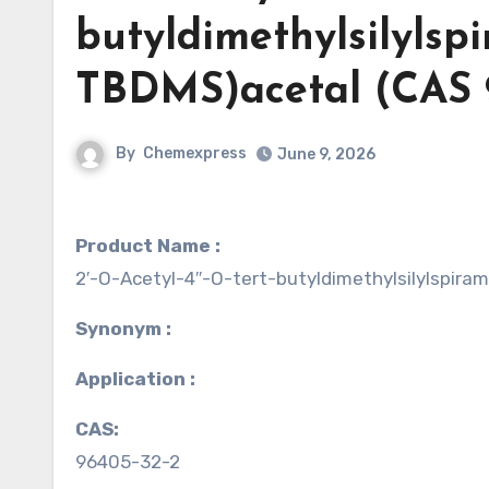
butyldimethylsilylspi
TBDMS)acetal (CAS 
By
Chemexpress
June 9, 2026
Product Name :
2′-O-Acetyl-4′′-O-tert-butyldimethylsilylspira
Synonym :
Application :
CAS:
96405-32-2