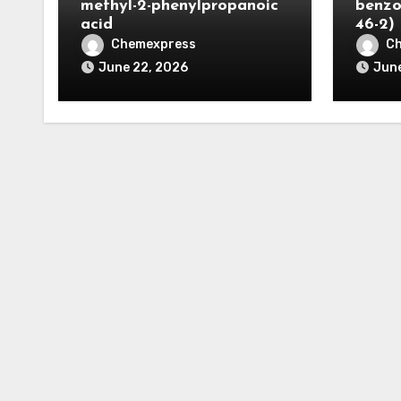
methyl-2-phenylpropanoic
benzo
acid
46-2)
Chemexpress
C
June 22, 2026
June