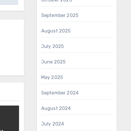
September 2025
August 2025
July 2025
June 2025
May 2025
September 2024
August 2024
July 2024