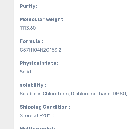
Purity:
Molecular Weight:
1113.60
Formula :
C57H104N2O15Si2
Physical state:
Solid
solubility :
Soluble in Chloroform, Dichloromethane, DMSO,
Shipping Condition :
Store at -20° C
Melting point: