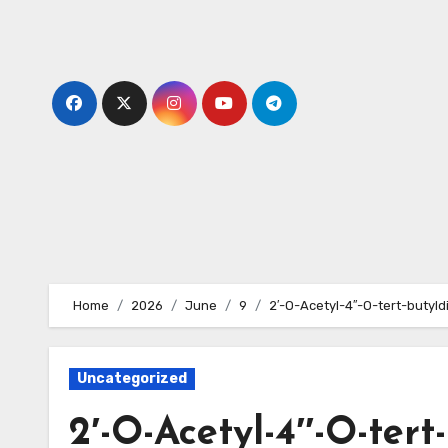
Skip
to
content
Home
2026
June
9
2′-O-Acetyl-4′′-O-tert-butyl
Uncategorized
2′-O-Acetyl-4′′-O-tert-