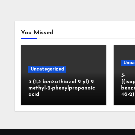
You Missed
Unca
Uncategorized
3-
3-(1,3-benzothiazol-2-yl)-2-
[(iso
methyl-2-phenylpropanoic
benzo
acid
46-2)