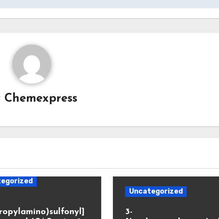
y
Chemexpress
egorized
Uncategorized
propylamino)sulfonyl]
3-