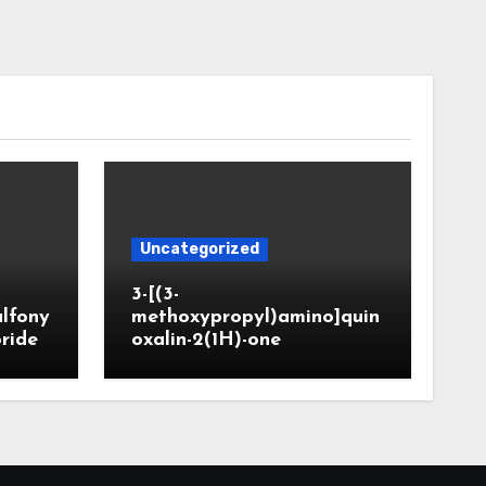
Uncategorized
3-[(3-
ulfony
methoxypropyl)amino]quin
oride
oxalin-2(1H)-one