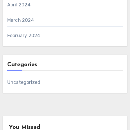
April 2024
March 2024
February 2024
Categories
Uncategorized
You Missed