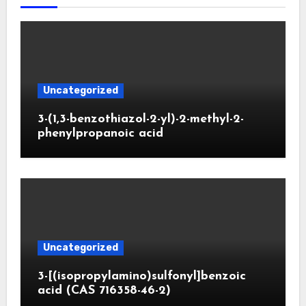
Uncategorized
3-(1,3-benzothiazol-2-yl)-2-methyl-2-
phenylpropanoic acid
Uncategorized
3-[(isopropylamino)sulfonyl]benzoic
acid (CAS 716358-46-2)