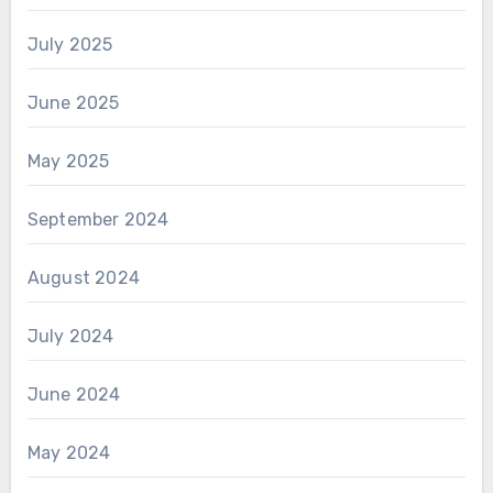
July 2025
June 2025
May 2025
September 2024
August 2024
July 2024
June 2024
May 2024