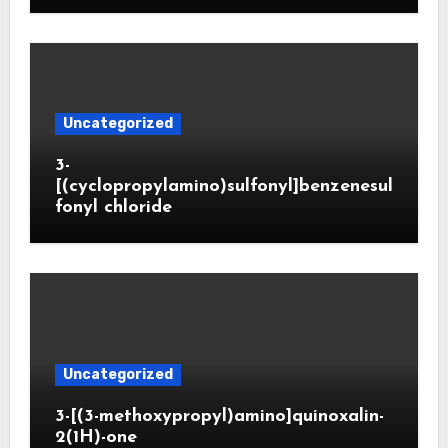
Uncategorized
3-
[(cyclopropylamino)sulfonyl]benzenesul
fonyl chloride
Uncategorized
3-[(3-methoxypropyl)amino]quinoxalin-
2(1H)-one