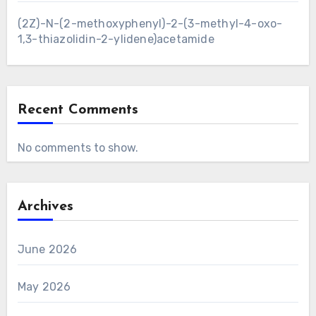
(2Z)-N-(2-methoxyphenyl)-2-(3-methyl-4-oxo-
1,3-thiazolidin-2-ylidene)acetamide
Recent Comments
No comments to show.
Archives
June 2026
May 2026