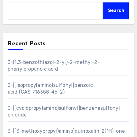
Search
Recent Posts
3-(1,3-benzothiazol-2-yl)-2-methyl-2-
phenylpropanoic acid
3-[(isopropylamino)sulfonyl]benzoic
acid (CAS 716358-46-2)
3-[(cyclopropylamino)sulfonyl]benzenesulfonyl
chloride
3-[(3-methoxypropyl)amino]quinoxalin-2(1H)-one