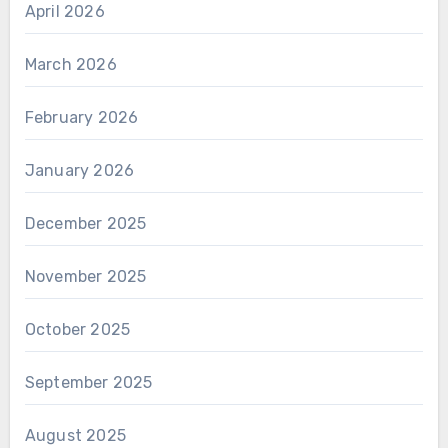
April 2026
March 2026
February 2026
January 2026
December 2025
November 2025
October 2025
September 2025
August 2025