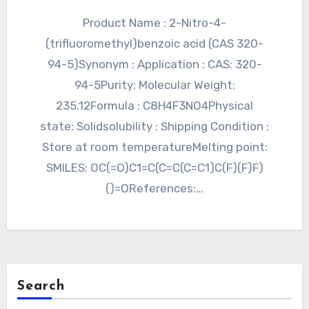
Product Name : 2-Nitro-4-
(trifluoromethyl)benzoic acid (CAS 320-
94-5)Synonym : Application : CAS: 320-
94-5Purity: Molecular Weight:
235.12Formula : C8H4F3NO4Physical
state: Solidsolubility : Shipping Condition :
Store at room temperatureMelting point:
SMILES: OC(=O)C1=C(C=C(C=C1)C(F)(F)F)
()=OReferences:…
Search