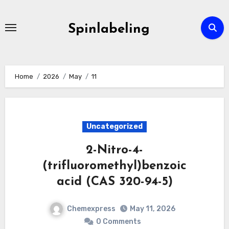
Skip
to
Spinlabeling
content
Home
2026
May
11
Uncategorized
2-Nitro-4-
(trifluoromethyl)benzoic
acid (CAS 320-94-5)
Chemexpress
May 11, 2026
0 Comments