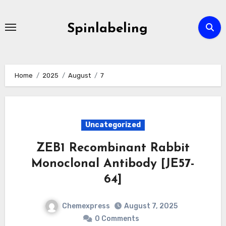
Skip
to
Spinlabeling
content
Home
2025
August
7
Uncategorized
ZEB1 Recombinant Rabbit
Monoclonal Antibody [JE57-
64]
Chemexpress
August 7, 2025
0 Comments