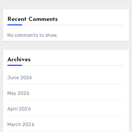
Recent Comments
No comments to show.
Archives
June 2026
May 2026
April 2026
March 2026