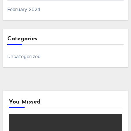
February 2024
Categories
Uncategorized
You Missed