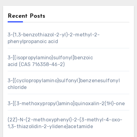
Recent Posts
3-(1,3-benzothiazol-2-yl)-2-methyl-2-
phenylpropanoic acid
3-[(isopropylamino)sulfonyl]benzoic
acid (CAS 716358-46-2)
3-[(cyclopropylamino)sulfonyl]benzenesulfonyl
chloride
3-[(3-methoxypropyl)amino]quinoxalin-2(1H)-one
(2Z)-N-(2-methoxyphenyl)-2-(3-methyl-4-oxo-
1,3-thiazolidin-2-ylidene)acetamide