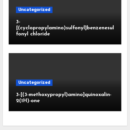
Uncategorized
3-
[(cyclopropylamino)sulfonyl]benzenesul
fonyl chloride
Uncategorized
3-[(3-methoxypropyl)amino]quinoxalin-
2(1H)-one