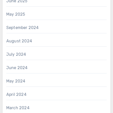
June 2025
May 2025
September 2024
August 2024
July 2024
June 2024
May 2024
April 2024
March 2024