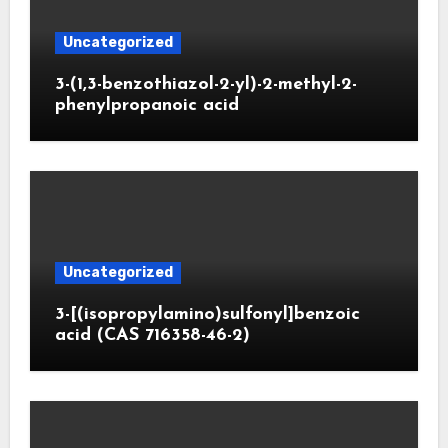
Uncategorized
3-(1,3-benzothiazol-2-yl)-2-methyl-2-
phenylpropanoic acid
Uncategorized
3-[(isopropylamino)sulfonyl]benzoic
acid (CAS 716358-46-2)