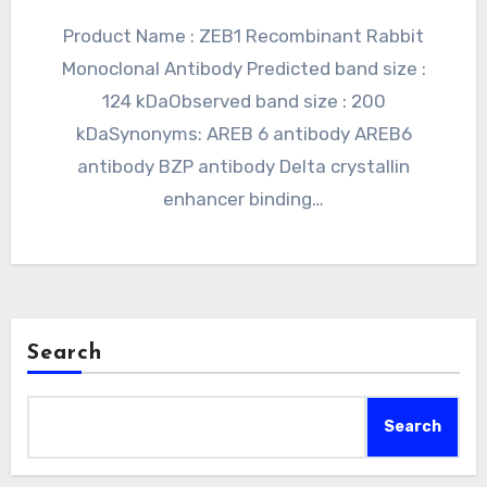
Product Name : ZEB1 Recombinant Rabbit
Monoclonal Antibody Predicted band size :
124 kDaObserved band size : 200
kDaSynonyms: AREB 6 antibody AREB6
antibody BZP antibody Delta crystallin
enhancer binding…
Search
Search