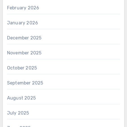
February 2026
January 2026
December 2025
November 2025
October 2025
September 2025
August 2025
July 2025